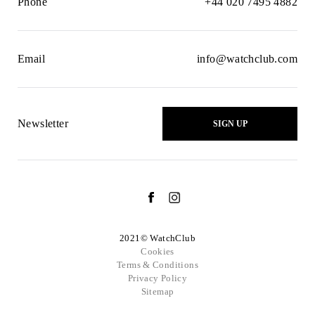
Phone
+44 020 7495 4882
Email
info@watchclub.com
Newsletter
SIGN UP
2021© WatchClub
Cookies
Terms & Conditions
Privacy Policy
Sitemap