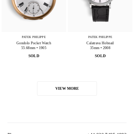
PATEK PHILIPPE
PATEK PHILIPPE
Gondolo Pocket Watch
Calatrava Hobnail
55.68mm • 1905
35mm • 2008
SOLD
SOLD
VIEW MORE