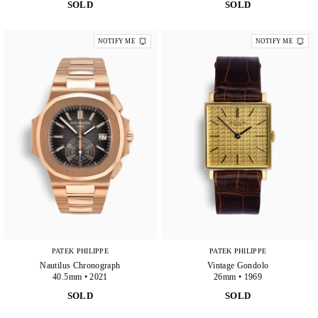
SOLD
SOLD
NOTIFY ME
NOTIFY ME
PATEK PHILIPPE
PATEK PHILIPPE
Nautilus Chronograph
Vintage Gondolo
40.5mm • 2021
26mm • 1969
SOLD
SOLD