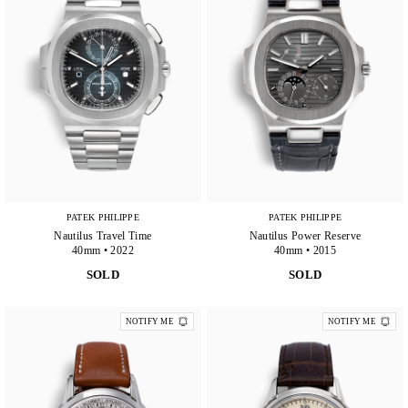
PATEK PHILIPPE
PATEK PHILIPPE
Nautilus Travel Time
Nautilus Power Reserve
40mm • 2022
40mm • 2015
SOLD
SOLD
NOTIFY ME
NOTIFY ME