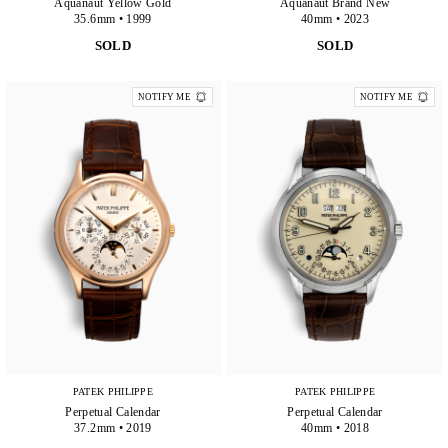
Aquanaut Yellow Gold
Aquanaut Brand New
35.6mm • 1999
40mm • 2023
SOLD
SOLD
NOTIFY ME
NOTIFY ME
PATEK PHILIPPE
PATEK PHILIPPE
Perpetual Calendar
Perpetual Calendar
37.2mm • 2019
40mm • 2018