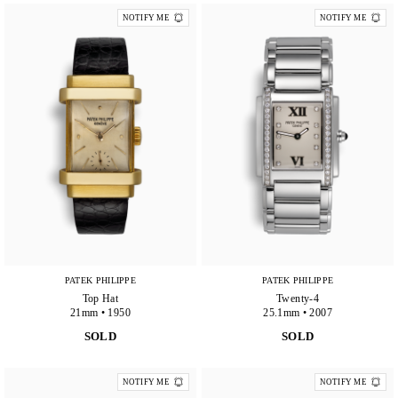
NOTIFY ME
NOTIFY ME
PATEK PHILIPPE
PATEK PHILIPPE
Top Hat
Twenty-4
21mm • 1950
25.1mm • 2007
SOLD
SOLD
NOTIFY ME
NOTIFY ME