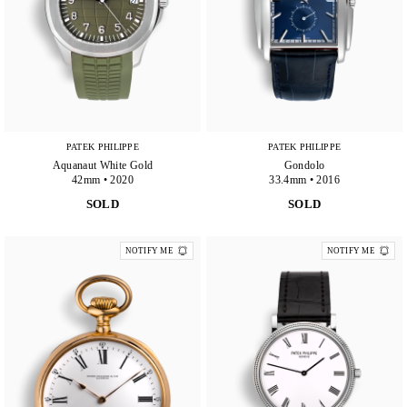
PATEK PHILIPPE
PATEK PHILIPPE
Aquanaut White Gold
Gondolo
42mm • 2020
33.4mm • 2016
SOLD
SOLD
NOTIFY ME
NOTIFY ME