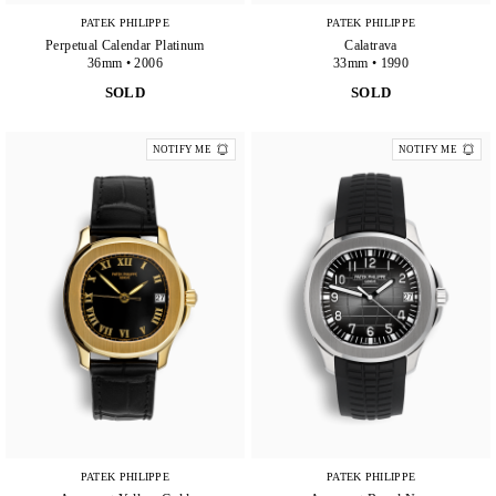
PATEK PHILIPPE
PATEK PHILIPPE
Perpetual Calendar Platinum
Calatrava
36mm • 2006
33mm • 1990
SOLD
SOLD
NOTIFY ME
NOTIFY ME
PATEK PHILIPPE
PATEK PHILIPPE