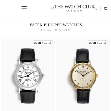
PATEK PHILIPPE WATCHES
374 WATCHES SOLD
NOTIFY ME
NOTIFY ME