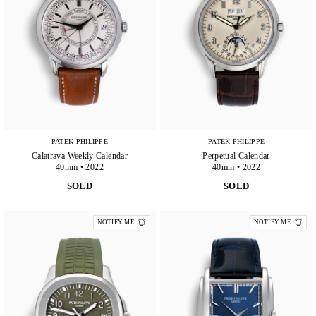
PATEK PHILIPPE
PATEK PHILIPPE
Calatrava Weekly Calendar
Perpetual Calendar
40mm • 2022
40mm • 2022
SOLD
SOLD
NOTIFY ME
NOTIFY ME