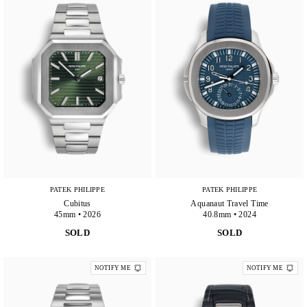
PATEK PHILIPPE
PATEK PHILIPPE
Cubitus
Aquanaut Travel Time
45mm • 2026
40.8mm • 2024
SOLD
SOLD
NOTIFY ME
NOTIFY ME