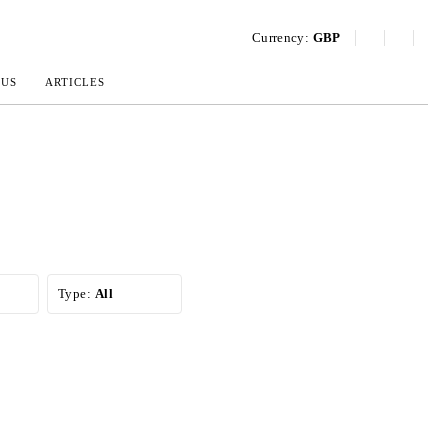
Currency:
GBP
 US
ARTICLES
Type:
All