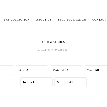
THE COLLECTION
ABOUT US
SELL YOUR WATCH
CONTACT
ECOULTRE
OUR WATCHES
54 WATCHES AVAILABLE
MILLE
IVALS
Size:
All
Material:
All
Year:
All
In Stock
Sort by:
All