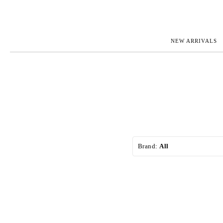
NEW ARRIVALS
ROLEX
JAEGER-L
PATEK PHILIPPE
OMEGA
AUDEMARS PIGUET
PANERAI
BLANCPAIN
PIAGET
CARTIER
RICHARD 
IWC
ZENITH
VIEW FULL COLLECTION
NEW ARR
Brand:
All