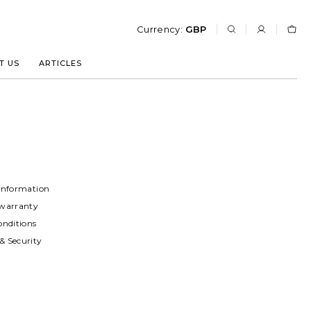
Currency:
GBP
T US
ARTICLES
Information
warranty
onditions
 Security