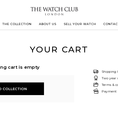
THE COLLECTION
ABOUT US
SELL YOUR WATCH
CONTAC
LECOULTRE
YOUR CART
 MILLE
ng cart is empty
Shipping 
Two year 
IVALS
Terms & c
O COLLECTION
Payment &