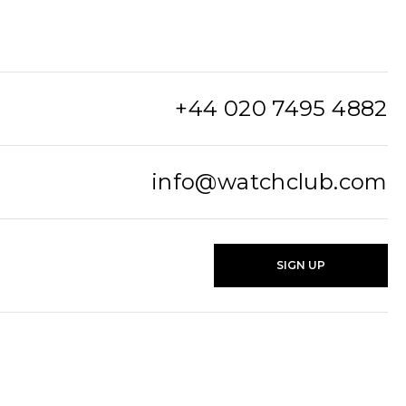
+44 020 7495 4882
info@watchclub.com
SIGN UP