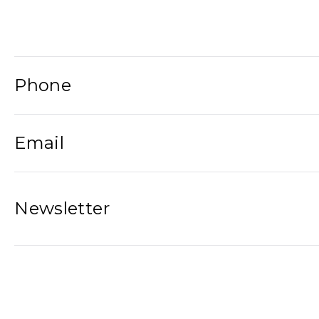
Phone
Email
Newsletter