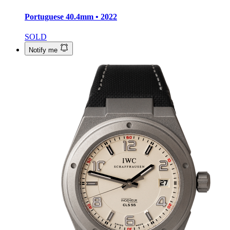
Portuguese
40.4mm • 2022
SOLD
Notify me