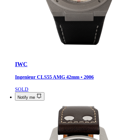
IWC
Ingenieur CLS55 AMG
42mm • 2006
SOLD
Notify me