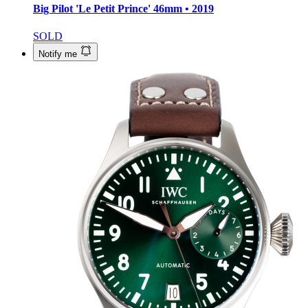
Big Pilot 'Le Petit Prince'
46mm • 2019
SOLD
Notify me