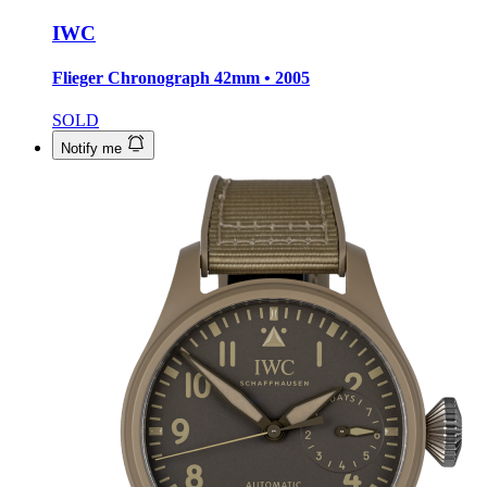
IWC
Flieger Chronograph
42mm • 2005
SOLD
Notify me