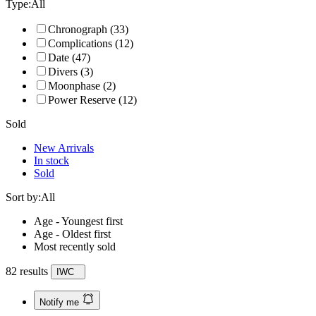
Type:
All
Chronograph
(33)
Complications
(12)
Date
(47)
Divers
(3)
Moonphase
(2)
Power Reserve
(12)
Sold
New Arrivals
In stock
Sold
Sort by:
All
Age - Youngest first
Age - Oldest first
Most recently sold
82 results
IWC
Notify me