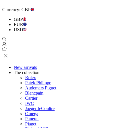
Currency:
GBP
GBP
EUR
USD
New arrivals
The collection
Rolex
Patek Philippe
Audemars Piguet
Blancpain
Cartier
IWC
Jaeger-leCoultre
Omega
Panerai
Piaget