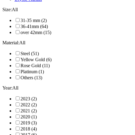
Size:
All
31-35 mm
(2)
36-41mm
(64)
over 42mm
(15)
Material:
All
Steel
(51)
Yellow Gold
(6)
Rose Gold
(11)
Platinum
(1)
Others
(13)
Year:
All
2023
(2)
2022
(2)
2021
(2)
2020
(1)
2019
(3)
2018
(4)
2017
(6)