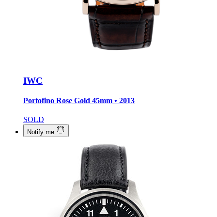
IWC
Portofino Rose Gold
45mm • 2013
SOLD
Notify me