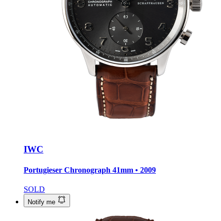
IWC
Portugieser Chronograph
41mm • 2009
SOLD
Notify me