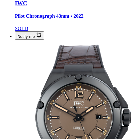
IWC
Pilot Chronograph
43mm • 2022
SOLD
Notify me