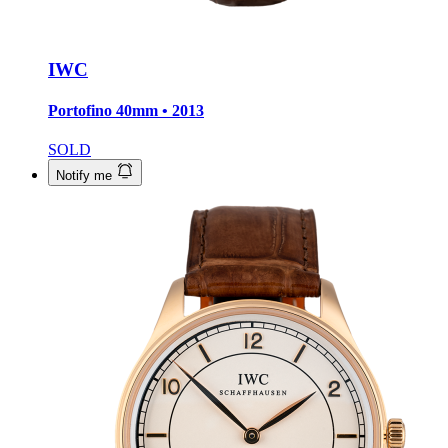
IWC
Portofino
40mm • 2013
SOLD
Notify me