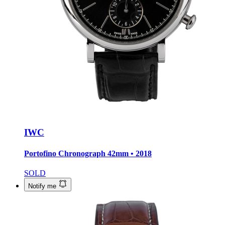
IWC
Portofino Chronograph
42mm • 2018
SOLD
Notify me