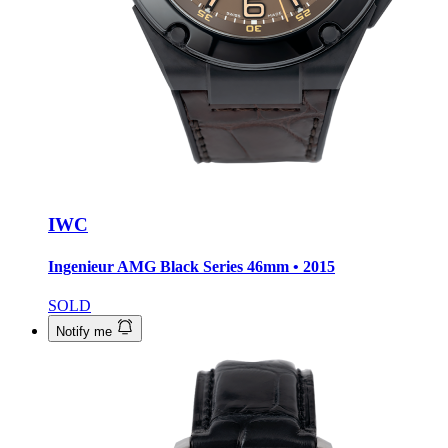
IWC
Ingenieur AMG Black Series
46mm • 2015
SOLD
Notify me