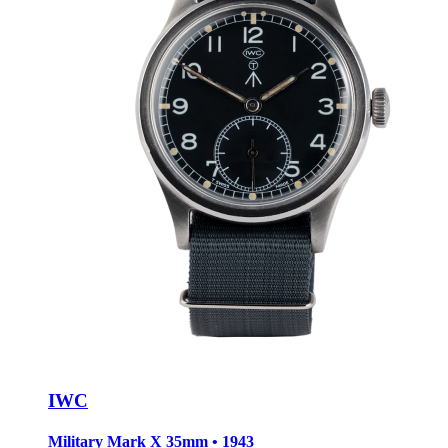
IWC
Military Mark X
35mm • 1943