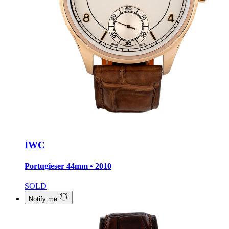
IWC
Portugieser
44mm • 2010
SOLD
Notify me