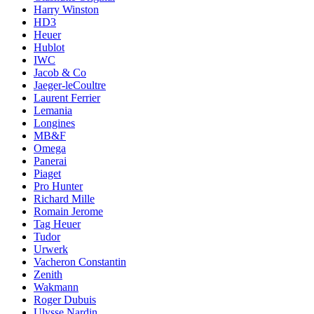
Harry Winston
HD3
Heuer
Hublot
IWC
Jacob & Co
Jaeger-leCoultre
Laurent Ferrier
Lemania
Longines
MB&F
Omega
Panerai
Piaget
Pro Hunter
Richard Mille
Romain Jerome
Tag Heuer
Tudor
Urwerk
Vacheron Constantin
Zenith
Wakmann
Roger Dubuis
Ulysse Nardin