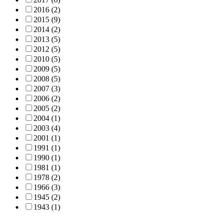
2016
(2)
2015
(9)
2014
(2)
2013
(5)
2012
(5)
2010
(5)
2009
(5)
2008
(5)
2007
(3)
2006
(2)
2005
(2)
2004
(1)
2003
(4)
2001
(1)
1991
(1)
1990
(1)
1981
(1)
1978
(2)
1966
(3)
1945
(2)
1943
(1)