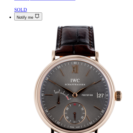
SOLD
Notify me