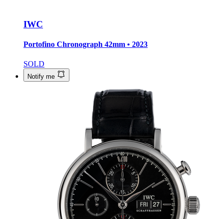
IWC
Portofino Chronograph
42mm • 2023
SOLD
Notify me