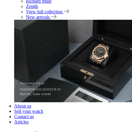
Richard Mille
Zenith
View full collection
New arrivals
About us
Sell your watch
Contact us
Articles