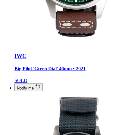
IWC
Big Pilot 'Green Dial'
46mm • 2021
SOLD
Notify me