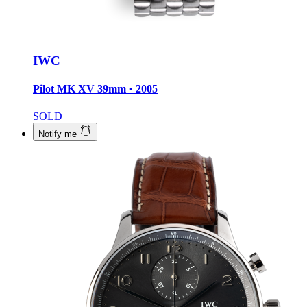
IWC
Pilot MK XV
39mm • 2005
SOLD
Notify me