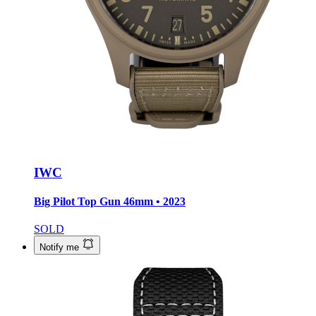
IWC
Big Pilot Top Gun
46mm • 2023
SOLD
Notify me