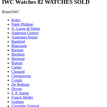
IWC Watches
82 WATCHES SOLD
Brand:
IWC
Rolex
Patek Philippe
A. Lange & Söhne
Andersen Geneve
Audemars Piguet
Bamford
Blancpain
Breguet
Breitling
Bremont
Bulgari
Cartier
Chopard
Chronoswiss
Corum
De Bethune
Devon
F. P. Journe
Franck Muller
Graham
Glashütte Original