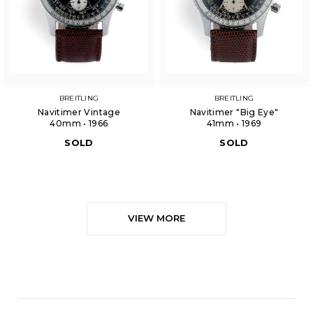
BREITLING
BREITLING
Navitimer Vintage
Navitimer "Big Eye"
40mm • 1966
41mm • 1969
SOLD
SOLD
VIEW MORE