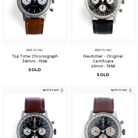
BREITLING
BREITLING
Top Time Chronograph
Navitimer - Original
36mm • 1966
Certificate
41mm • 1968
SOLD
SOLD
NOTIFY ME
NOTIFY ME