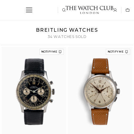
BREITLING WATCHES
34 WATCHES SOLD
NOTIFY ME
NOTIFY ME