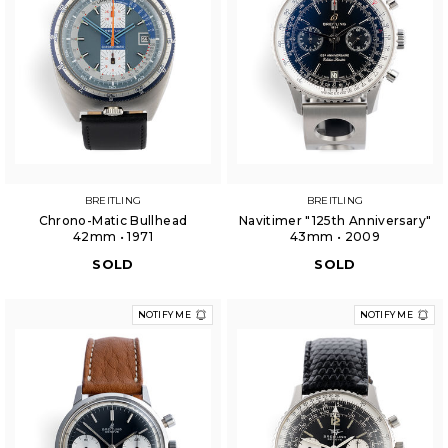
BREITLING
BREITLING
Chrono-Matic Bullhead
Navitimer "125th Anniversary"
42mm • 1971
43mm • 2009
SOLD
SOLD
NOTIFY ME
NOTIFY ME