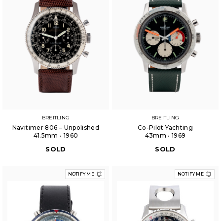
BREITLING
BREITLING
Navitimer 806 – Unpolished
Co-Pilot Yachting
41.5mm • 1960
43mm • 1969
SOLD
SOLD
NOTIFY ME
NOTIFY ME