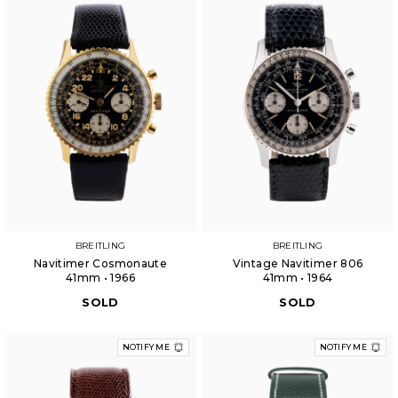
BREITLING
BREITLING
Navitimer Cosmonaute
Vintage Navitimer 806
41mm • 1966
41mm • 1964
SOLD
SOLD
NOTIFY ME
NOTIFY ME