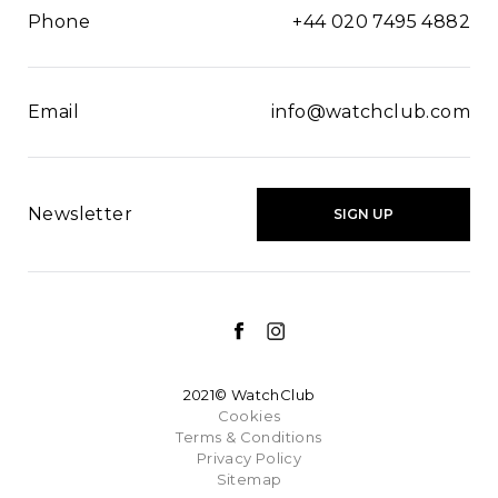
Phone
+44 020 7495 4882
Email
info@watchclub.com
Newsletter
SIGN UP
2021© WatchClub
Cookies
Terms & Conditions
Privacy Policy
Sitemap