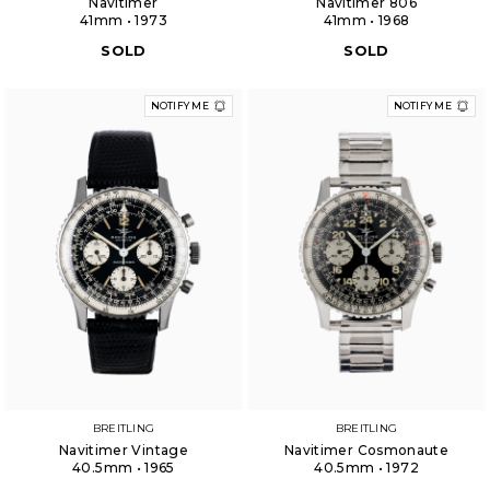
Navitimer
Navitimer 806
41mm • 1973
41mm • 1968
SOLD
SOLD
NOTIFY ME
NOTIFY ME
BREITLING
BREITLING
Navitimer Vintage
Navitimer Cosmonaute
40.5mm • 1965
40.5mm • 1972