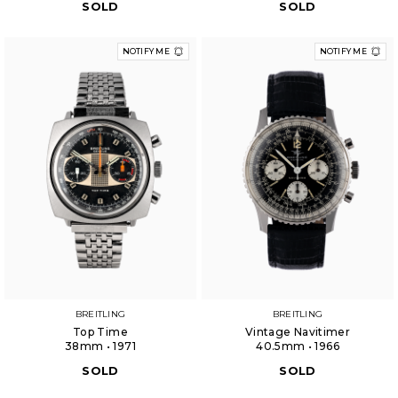
SOLD
SOLD
NOTIFY ME
NOTIFY ME
BREITLING
BREITLING
Top Time
Vintage Navitimer
38mm • 1971
40.5mm • 1966
SOLD
SOLD