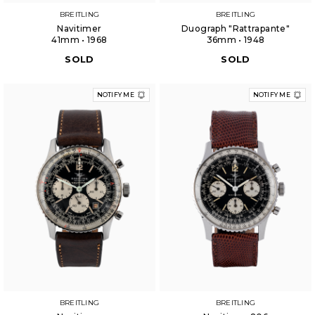
BREITLING
BREITLING
Navitimer
Duograph "Rattrapante"
41mm • 1968
36mm • 1948
SOLD
SOLD
NOTIFY ME
NOTIFY ME
BREITLING
BREITLING