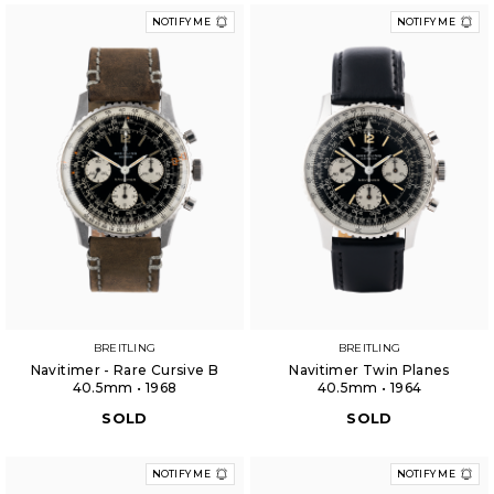
NOTIFY ME
NOTIFY ME
BREITLING
BREITLING
Navitimer - Rare Cursive B
Navitimer Twin Planes
40.5mm • 1968
40.5mm • 1964
SOLD
SOLD
NOTIFY ME
NOTIFY ME