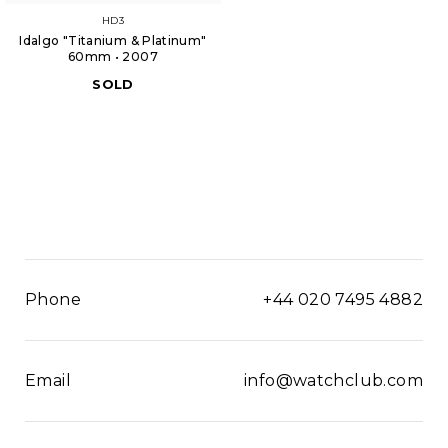
HD3
Idalgo "Titanium & Platinum"
60mm • 2007
SOLD
Phone
+44 020 7495 4882
Email
info@watchclub.com