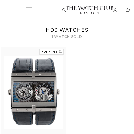
HD3 WATCHES
1 WATCH SOLD
NOTIFY ME