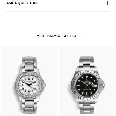
ASK A QUESTION
YOU MAY ALSO LIKE