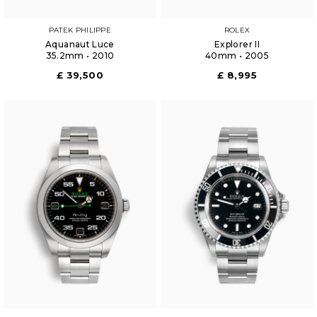
PATEK PHILIPPE
ROLEX
Aquanaut Luce
Explorer II
35.2mm • 2010
40mm • 2005
£ 39,500
£ 8,995