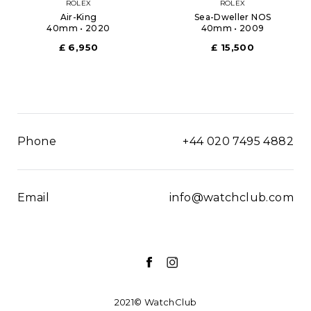
ROLEX
ROLEX
Air-King
Sea-Dweller NOS
40mm • 2020
40mm • 2009
£ 6,950
£ 15,500
Phone
+44 020 7495 4882
Email
info@watchclub.com
2021© WatchClub