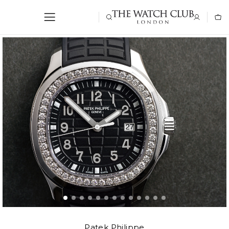
Patek Philippe