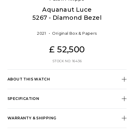
Aquanaut Luce
5267 - Diamond Bezel
2021
Original Box & Papers
£ 52,500
STOCK NO: 16436
ABOUT THIS WATCH
SPECIFICATION
WARRANTY & SHIPPING