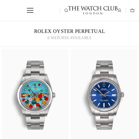
ROLEX OYSTER PERPETUAL
6 WATCHES AVAILABLE