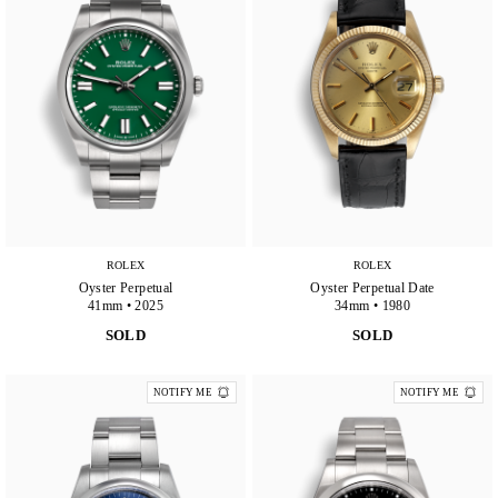
ROLEX
ROLEX
Oyster Perpetual
Oyster Perpetual Date
41mm • 2025
34mm • 1980
SOLD
SOLD
NOTIFY ME
NOTIFY ME