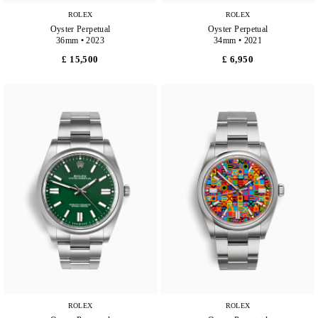
ROLEX
ROLEX
Oyster Perpetual
Oyster Perpetual
36mm • 2023
34mm • 2021
£ 15,500
£ 6,950
ROLEX
ROLEX