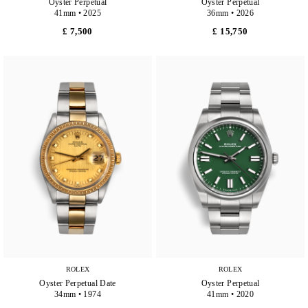
Oyster Perpetual
Oyster Perpetual
41mm • 2025
36mm • 2026
£ 7,500
£ 15,750
ROLEX
ROLEX
Oyster Perpetual Date
Oyster Perpetual
34mm • 1974
41mm • 2020