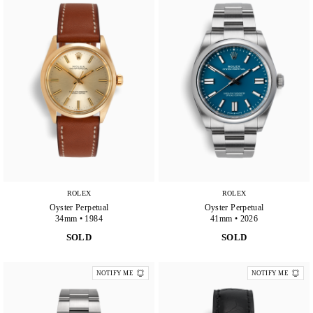
ROLEX
ROLEX
Oyster Perpetual
Oyster Perpetual
34mm • 1984
41mm • 2026
SOLD
SOLD
NOTIFY ME
NOTIFY ME