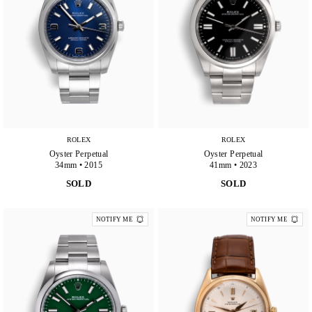
ROLEX
ROLEX
Oyster Perpetual
Oyster Perpetual
34mm • 2015
41mm • 2023
SOLD
SOLD
NOTIFY ME
NOTIFY ME