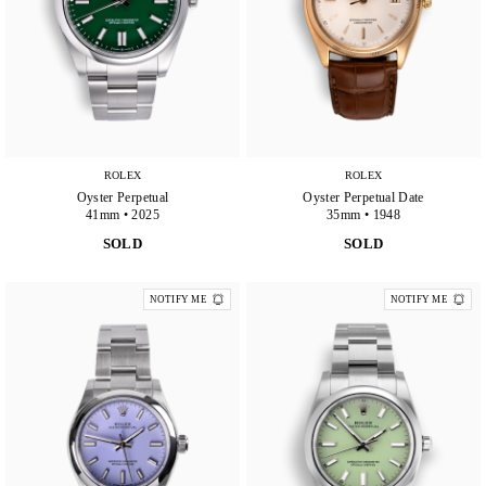
ROLEX
ROLEX
Oyster Perpetual
Oyster Perpetual Date
41mm • 2025
35mm • 1948
SOLD
SOLD
NOTIFY ME
NOTIFY ME