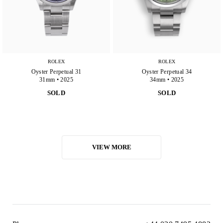
ROLEX
ROLEX
Oyster Perpetual 31
Oyster Perpetual 34
31mm • 2025
34mm • 2025
SOLD
SOLD
VIEW MORE