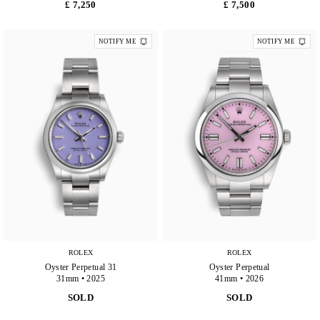
£ 7,250
£ 7,500
NOTIFY ME
NOTIFY ME
ROLEX
ROLEX
Oyster Perpetual 31
Oyster Perpetual
31mm • 2025
41mm • 2026
SOLD
SOLD