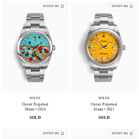
NOTIFY ME
NOTIFY ME
ROLEX
ROLEX
Oyster Perpetual
Oyster Perpetual
36mm • 2024
41mm • 2021
SOLD
SOLD
NOTIFY ME
NOTIFY ME