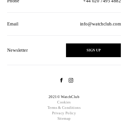
Phone
+44 020 7495 4882
Email
info@watchclub.com
Newsletter
SIGN UP
2021© WatchClub
Cookies
Terms & Conditions
Privacy Policy
Sitemap