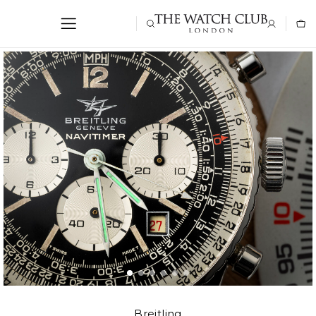
Breitling