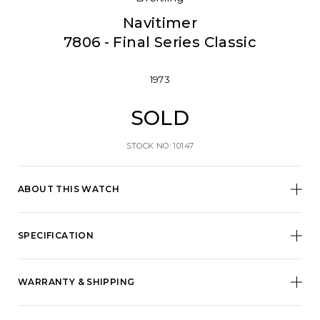
Navitimer
7806 - Final Series Classic
1973
SOLD
STOCK NO: 10147
ABOUT THIS WATCH
SPECIFICATION
WARRANTY & SHIPPING