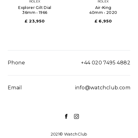
ROLEX
ROLEX
Explorer Gilt Dial
Air-King
36mm • 1966
40mm • 2020
£ 23,950
£ 6,950
Phone
+44 020 7495 4882
Email
info@watchclub.com
2021© WatchClub