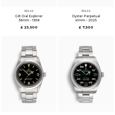
ROLEX
ROLEX
Gilt Dial Explorer
Oyster Perpetual
36mm • 1958
41mm • 2025
£ 23,500
£ 7,500