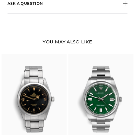
ASK A QUESTION
YOU MAY ALSO LIKE