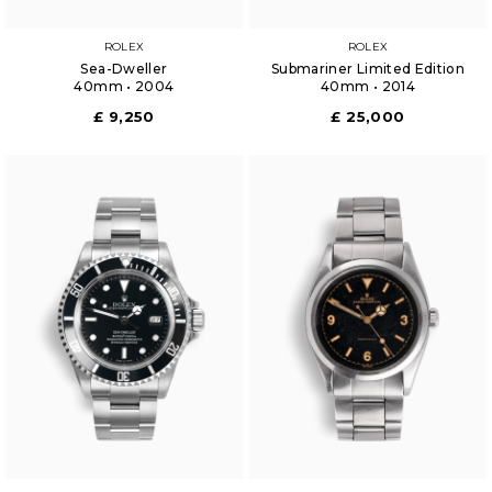
ROLEX
ROLEX
Sea-Dweller
Submariner Limited Edition
40mm • 2004
40mm • 2014
£ 9,250
£ 25,000