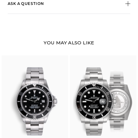
ASK A QUESTION
YOU MAY ALSO LIKE