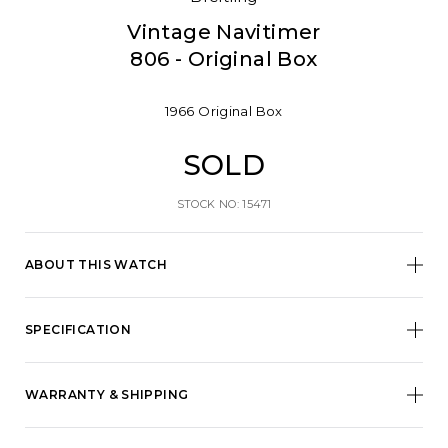
Vintage Navitimer
806 - Original Box
1966
Original Box
SOLD
STOCK NO: 15471
ABOUT THIS WATCH
SPECIFICATION
WARRANTY & SHIPPING