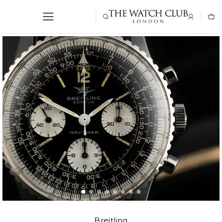
Breitling