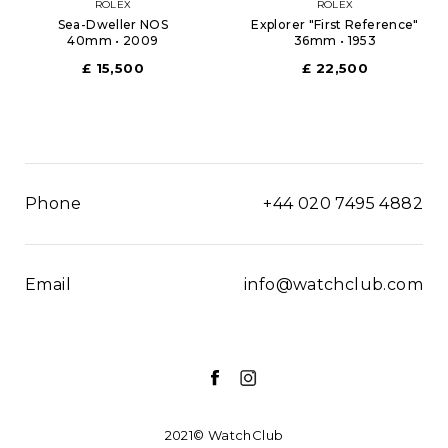
ROLEX
ROLEX
Sea-Dweller NOS
Explorer "First Reference"
40mm • 2009
36mm • 1953
£ 15,500
£ 22,500
Phone
+44 020 7495 4882
Email
info@watchclub.com
2021© WatchClub