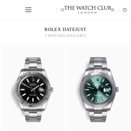
ROLEX DATEJUST
3 WATCHES AVAILABLE