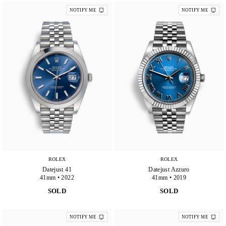
NOTIFY ME
NOTIFY ME
ROLEX
ROLEX
Datejust 41
Datejust Azzuro
41mm • 2022
41mm • 2019
SOLD
SOLD
NOTIFY ME
NOTIFY ME