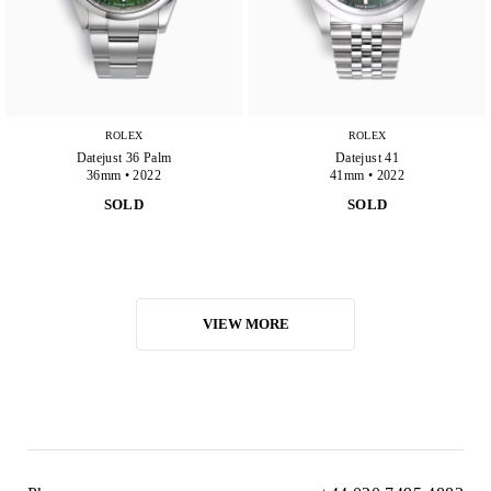
ROLEX
ROLEX
Datejust 36 Palm
Datejust 41
36mm • 2022
41mm • 2022
SOLD
SOLD
VIEW MORE