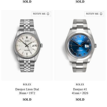
SOLD
SOLD
NOTIFY ME
NOTIFY ME
ROLEX
ROLEX
Datejust Linen Dial
Datejust 41
36mm • 1972
41mm • 2026
SOLD
SOLD