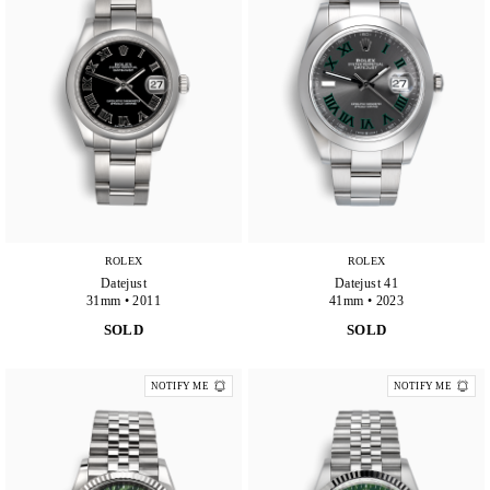
ROLEX
ROLEX
Datejust
Datejust 41
31mm • 2011
41mm • 2023
SOLD
SOLD
NOTIFY ME
NOTIFY ME