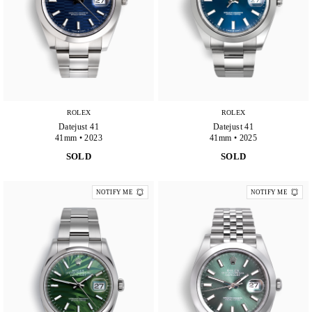
ROLEX
ROLEX
Datejust 41
Datejust 41
41mm • 2023
41mm • 2025
SOLD
SOLD
NOTIFY ME
NOTIFY ME