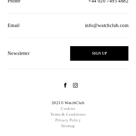
Phone
+44 020 7495 4882
Email
info@watchclub.com
Newsletter
SIGN UP
2021© WatchClub
Cookies
Terms & Conditions
Privacy Policy
Sitemap