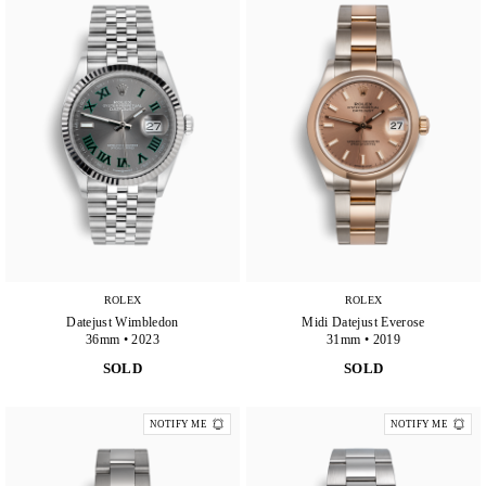
ROLEX
ROLEX
Datejust Wimbledon
Midi Datejust Everose
36mm • 2023
31mm • 2019
SOLD
SOLD
NOTIFY ME
NOTIFY ME