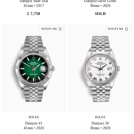
Datejust Slate Dial
Datejust Olive Green
41mm • 2017
36mm • 2020
£ 7,750
SOLD
NOTIFY ME
NOTIFY ME
ROLEX
ROLEX
Datejust 41
Datejust 36
41mm • 2026
36mm • 2020