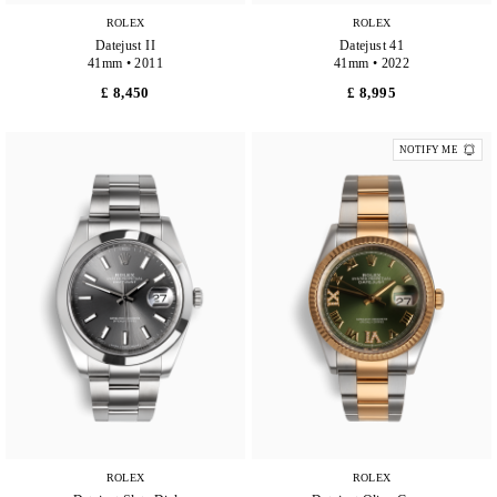
ROLEX
ROLEX
Datejust II
Datejust 41
41mm • 2011
41mm • 2022
£ 8,450
£ 8,995
NOTIFY ME
ROLEX
ROLEX