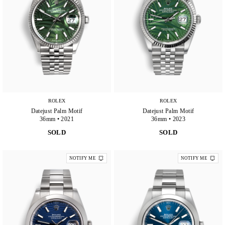
ROLEX
ROLEX
Datejust Palm Motif
Datejust Palm Motif
36mm • 2021
36mm • 2023
SOLD
SOLD
NOTIFY ME
NOTIFY ME