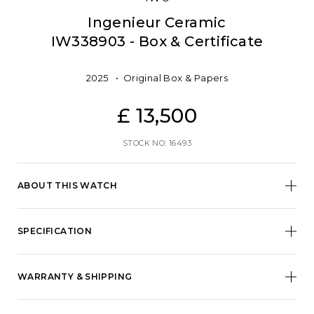
Ingenieur Ceramic
IW338903 - Box & Certificate
2025
Original Box & Papers
£ 13,500
STOCK NO: 16493
ABOUT THIS WATCH
SPECIFICATION
WARRANTY & SHIPPING