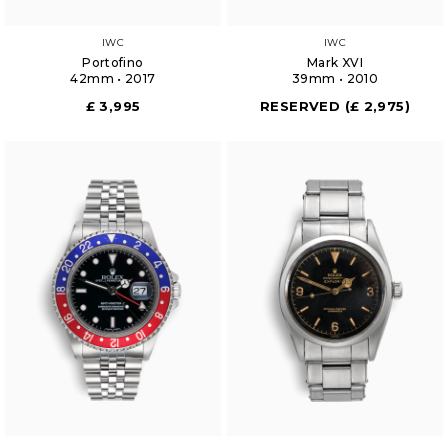
IWC
IWC
Portofino
Mark XVI
42mm • 2017
39mm • 2010
£ 3,995
RESERVED (£ 2,975)