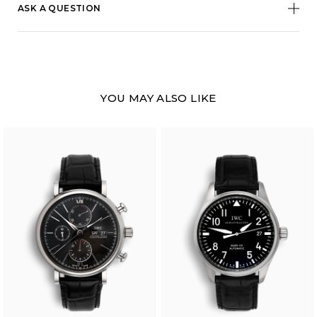
ASK A QUESTION
YOU MAY ALSO LIKE