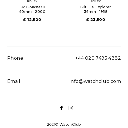
ROLEX
ROLEX
GMT-Master II
Gilt Dial Explorer
40mm • 2000
36mm • 1958
£ 12,500
£ 23,500
Phone
+44 020 7495 4882
Email
info@watchclub.com
2021© WatchClub