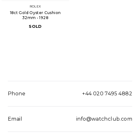
ROLEX
18ct Gold Oyster Cushion
32mm • 1928
SOLD
Phone
+44 020 7495 4882
Email
info@watchclub.com