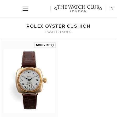
ROLEX OYSTER CUSHION
1 WATCH SOLD
NOTIFY ME