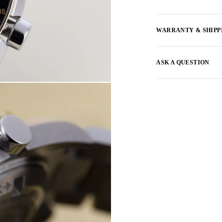
WARRANTY & SHIPP
ASK A QUESTION