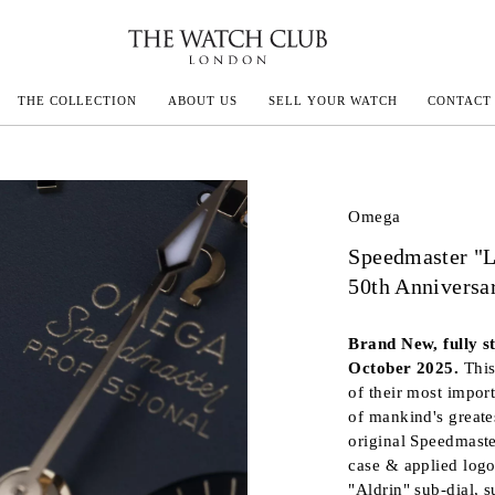
THE COLLECTION
ABOUT US
SELL YOUR WATCH
CONTACT
ECOULTRE
Omega
Speedmaster "L
MILLE
50th Anniversa
N CONSTANTIN
Brand New, fully s
IVALS
October 2025.
Thi
of their most import
of mankind's greate
original Speedmaste
case & applied logo
"Aldrin" sub-dial, s