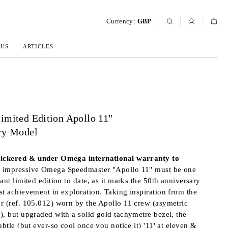
Currency:
GBP
 US
ARTICLES
imited Edition Apollo 11"
ry Model
tickered & under Omega international warranty to
s impressive Omega Speedmaster "Apollo 11" must be one
ant limited edition to date, as it marks the 50th anniversary
st achievement in exploration. Taking inspiration from the
r (ref. 105.012) worn by the Apollo 11 crew (asymetric
), but upgraded with a solid gold tachymetre bezel, the
ubtle (but ever-so cool once you notice it) '11' at eleven &