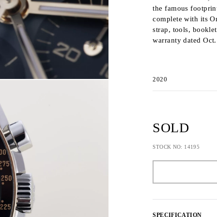
the famous footprint
complete with its O
strap, tools, bookle
warranty dated Oct.
2020
SOLD
STOCK NO: 14195
SPECIFICATION