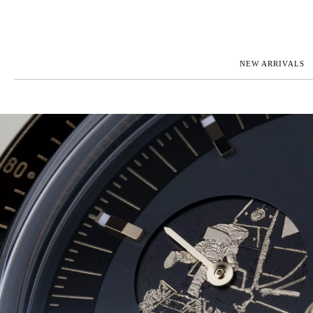
NEW ARRIVALS
ROLEX
JAEGER-L
PATEK PHILIPPE
OMEGA
AUDEMARS PIGUET
PANERAI
BLANCPAIN
PIAGET
BREGUET
RICHARD 
CARTIER
VACHERO
IWC
ZENITH
VIEW FULL COLLECTION
NEW ARR