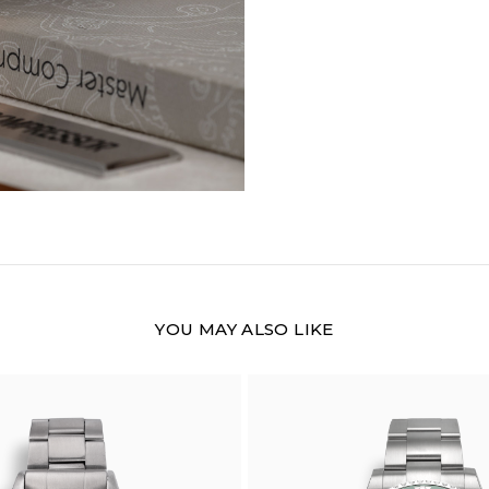
YOU MAY ALSO LIKE