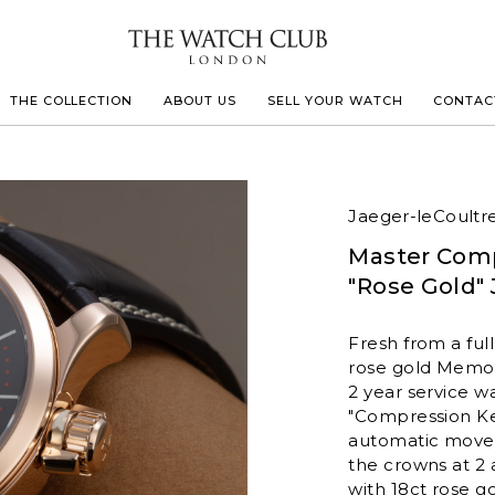
THE COLLECTION
ABOUT US
SELL YOUR WATCH
CONTAC
LECOULTRE
Jaeger-leCoultr
Master Com
 MILLE
"Rose Gold" 
IVALS
Fresh from a full
rose gold Memovo
2 year service w
"Compression Ke
automatic movem
the crowns at 2 
with 18ct rose g