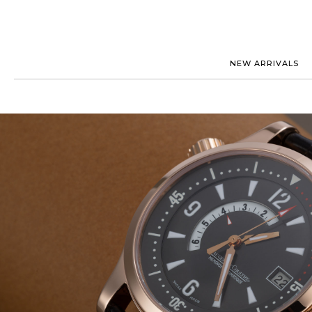
NEW ARRIVALS
ROLEX
JAEGER-
PATEK PHILIPPE
OMEGA
AUDEMARS PIGUET
PANERAI
BLANCPAIN
PIAGET
CARTIER
RICHARD
IWC
ZENITH
VIEW FULL COLLECTION
NEW ARR