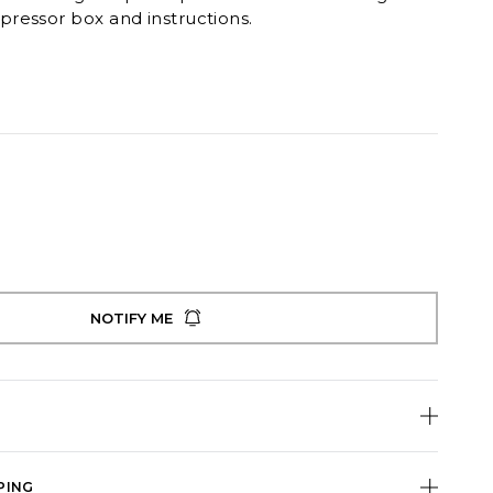
ressor box and instructions.
NOTIFY ME
PING