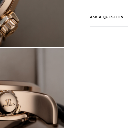
ASK A QUESTION