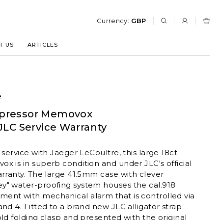
Currency:
GBP
T US
ARTICLES
e
pressor Memovox
JLC Service Warranty
 service with Jaeger LeCoultre, this large 18ct
x is in superb condition and under JLC's official
arranty. The large 41.5mm case with clever
y" water-proofing system houses the cal.918
ent with mechanical alarm that is controlled via
and 4. Fitted to a brand new JLC alligator strap
old folding clasp and presented with the original