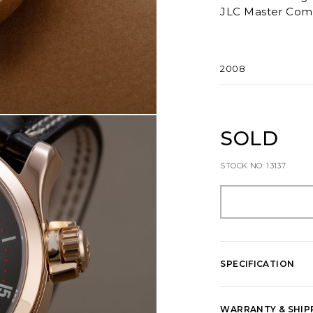
JLC Master Comp
2008
SOLD
STOCK NO: 13137
SPECIFICATION
WARRANTY & SHIP