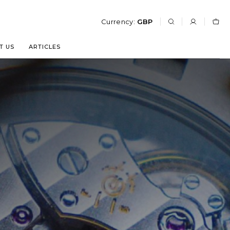
Currency:
GBP
T US
ARTICLES