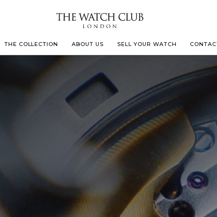
THE COLLECTION
ABOUT US
SELL YOUR WATCH
CONTAC
LECOULTRE
 MILLE
IVALS