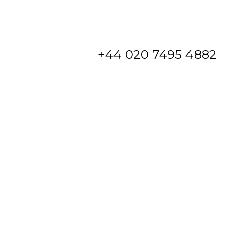
+44 020 7495 4882
info@watchclub.com
SIGN UP
Sitemap