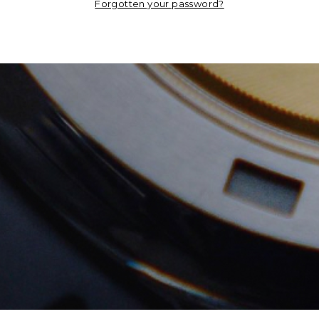
Forgotten your password?