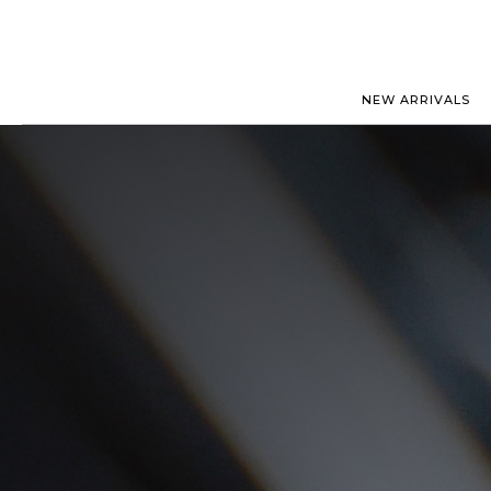
NEW ARRIVALS
ROLEX
JAEGER-
PATEK PHILIPPE
OMEGA
AUDEMARS PIGUET
PANERAI
BLANCPAIN
PIAGET
CARTIER
RICHARD
IWC
ZENITH
VIEW FULL COLLECTION
NEW ARR