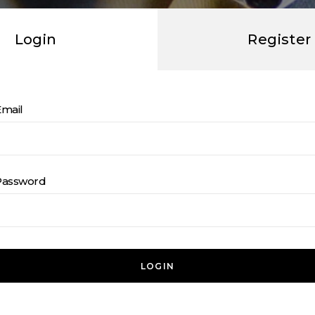
Login
Register
Email
Password
LOGIN