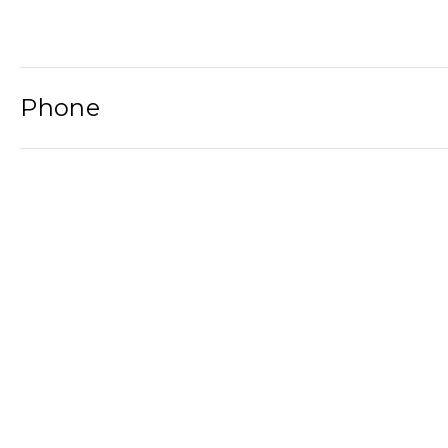
Phone
Email
Newsletter
2021© Wat