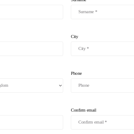
City
Phone
Confirm email