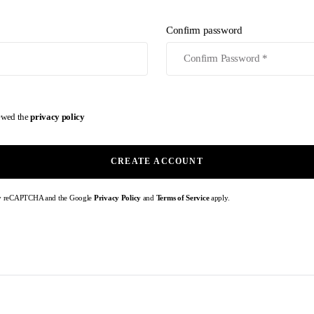
Confirm password
iewed the
privacy policy
CREATE ACCOUNT
d by reCAPTCHA and the Google
Privacy Policy
and
Terms of Service
apply.