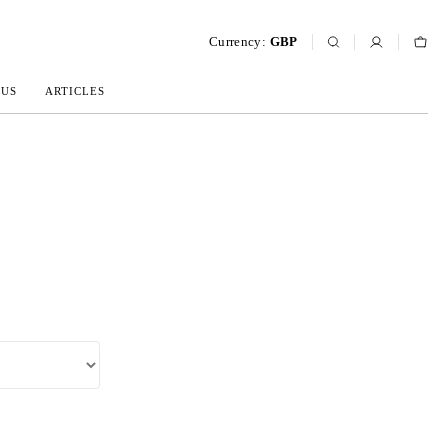
Currency:
GBP
 US
ARTICLES