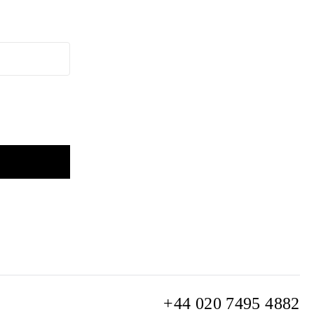
+44 020 7495 4882