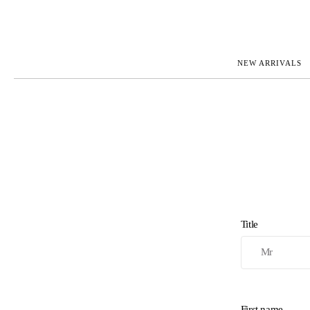
NEW ARRIVALS
ROLEX
JAEGER-L
PATEK PHILIPPE
OMEGA
AUDEMARS PIGUET
PANERAI
BLANCPAIN
PIAGET
BREGUET
RICHARD 
CARTIER
VACHERO
IWC
ZENITH
VIEW FULL COLLECTION
NEW ARR
Title
First name