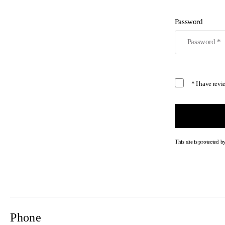
Password
* I have rev
This site is protecte
Phone