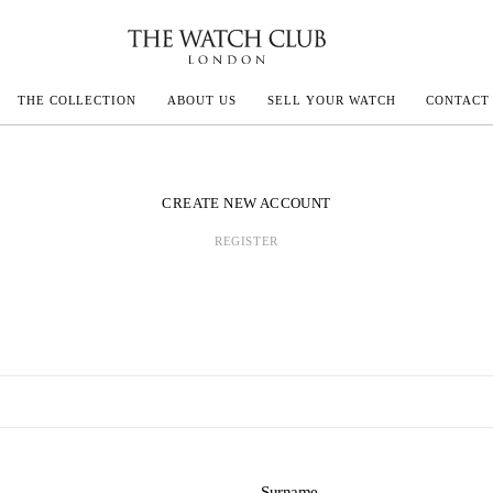
THE COLLECTION
ABOUT US
SELL YOUR WATCH
CONTACT
ECOULTRE
CREATE NEW ACCOUNT
REGISTER
MILLE
N CONSTANTIN
IVALS
Surname