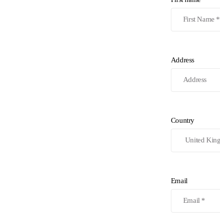
Address
Country
Email