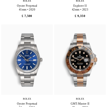
ROLEX
ROLEX
Oyster Perpetual
Explorer II
41mm • 2020
42mm • 2023
£ 7,500
£ 9,350
ROLEX
ROLEX
Oyster Perpetual
GMT-Master II