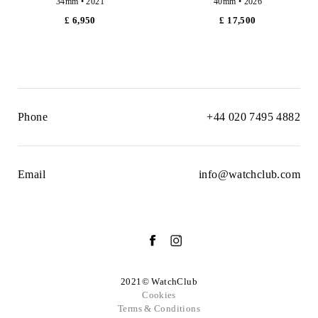
34mm • 2021
40mm • 2026
£ 6,950
£ 17,500
Phone
+44 020 7495 4882
Email
info@watchclub.com
2021© WatchClub
Cookies
Terms & Conditions