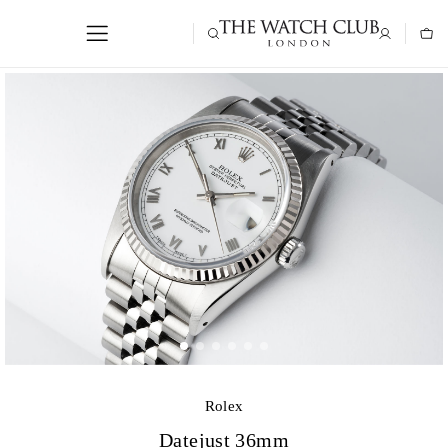
Rolex
Datejust 36mm