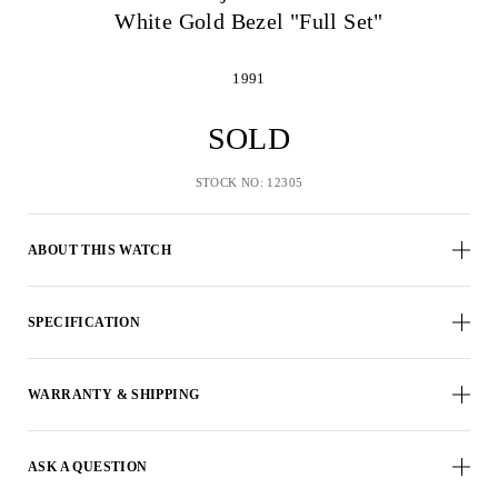
White Gold Bezel "Full Set"
1991
SOLD
STOCK NO: 12305
ABOUT THIS WATCH
SPECIFICATION
WARRANTY & SHIPPING
ASK A QUESTION