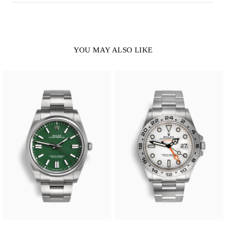
YOU MAY ALSO LIKE