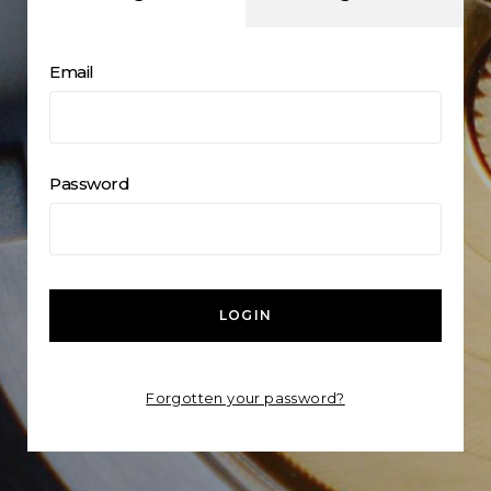
Email
Password
LOGIN
Forgotten your password?