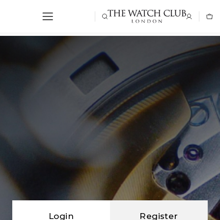
Login
Register