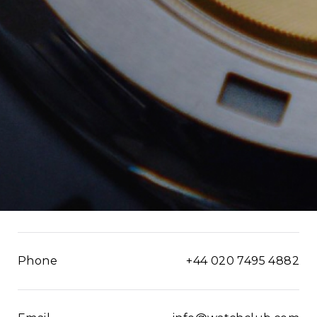
Phone
+44 020 7495 4882