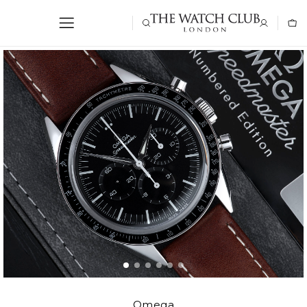
Omega