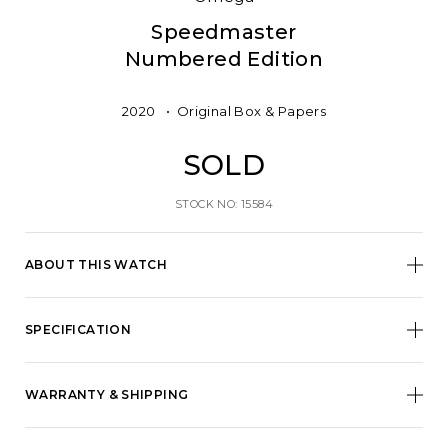
Speedmaster
Numbered Edition
2020
Original Box & Papers
SOLD
STOCK NO: 15584
ABOUT THIS WATCH
SPECIFICATION
WARRANTY & SHIPPING