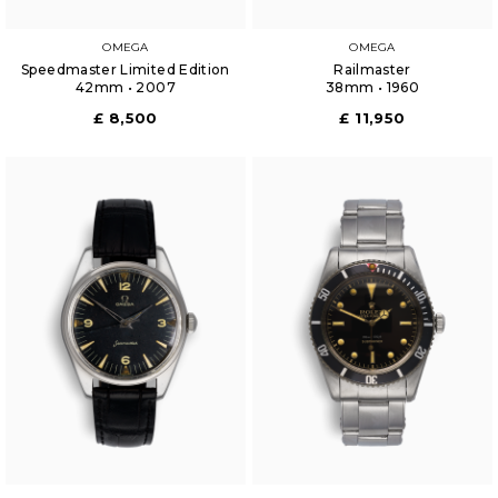
OMEGA
OMEGA
Speedmaster Limited Edition
Railmaster
42mm • 2007
38mm • 1960
£ 8,500
£ 11,950