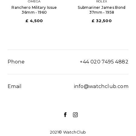
OMEGA
ROLEX
Ranchero Military Issue
Submariner James Bond
36mm • 1960
37mm • 1958
£ 4,500
£ 32,500
Phone
+44 020 7495 4882
Email
info@watchclub.com
2021© WatchClub