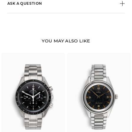
ASK A QUESTION
YOU MAY ALSO LIKE