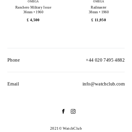
OMEGA
OMEGA
Ranchero Military Issue
Railmaster
36mm • 1960
38mm • 1960
£ 4,500
£ 11,950
Phone
+44 020 7495 4882
Email
info@watchclub.com
2021© WatchClub