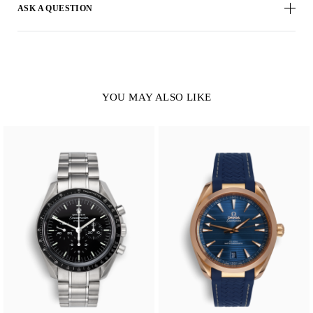
ASK A QUESTION
YOU MAY ALSO LIKE