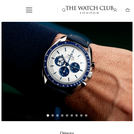
Omega