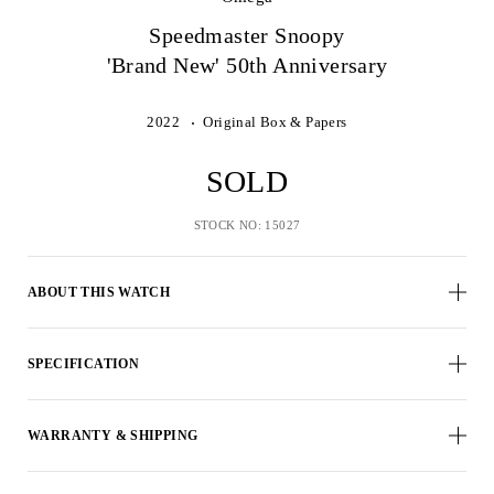
Speedmaster Snoopy
'Brand New' 50th Anniversary
2022
Original Box & Papers
SOLD
STOCK NO: 15027
ABOUT THIS WATCH
SPECIFICATION
WARRANTY & SHIPPING