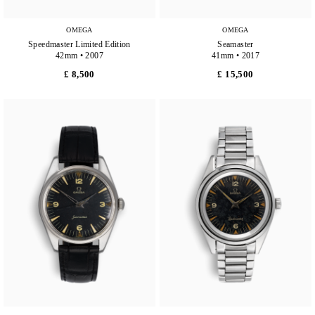
OMEGA
OMEGA
Speedmaster Limited Edition
Seamaster
42mm • 2007
41mm • 2017
£ 8,500
£ 15,500