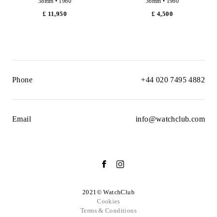
38mm • 1960
36mm • 1960
£ 11,950
£ 4,500
Phone
+44 020 7495 4882
Email
info@watchclub.com
2021© WatchClub
Cookies
Terms & Conditions