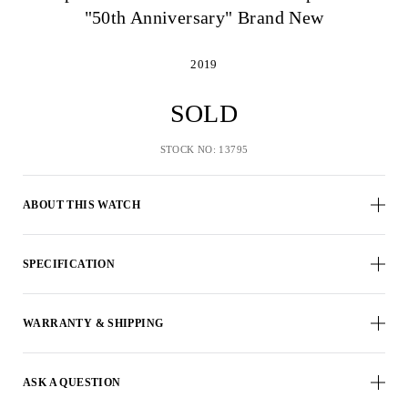
"50th Anniversary" Brand New
2019
SOLD
STOCK NO: 13795
ABOUT THIS WATCH
SPECIFICATION
WARRANTY & SHIPPING
ASK A QUESTION