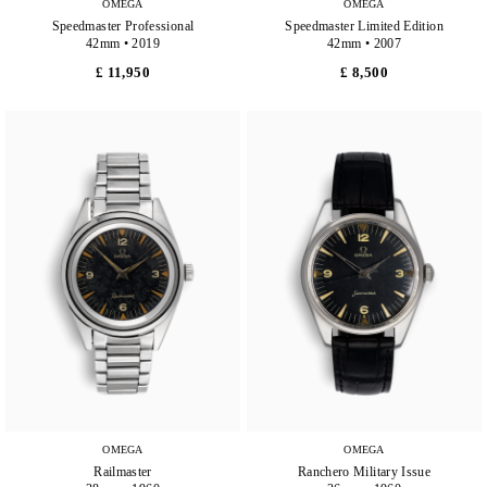
OMEGA
OMEGA
Speedmaster Professional
Speedmaster Limited Edition
42mm • 2019
42mm • 2007
£ 11,950
£ 8,500
OMEGA
OMEGA
Railmaster
Ranchero Military Issue