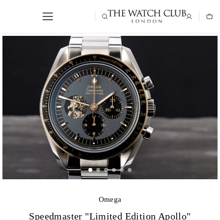
Omega
Speedmaster "Limited Edition Apollo"