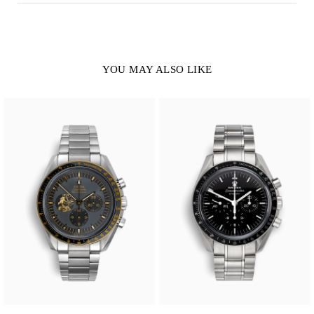
YOU MAY ALSO LIKE