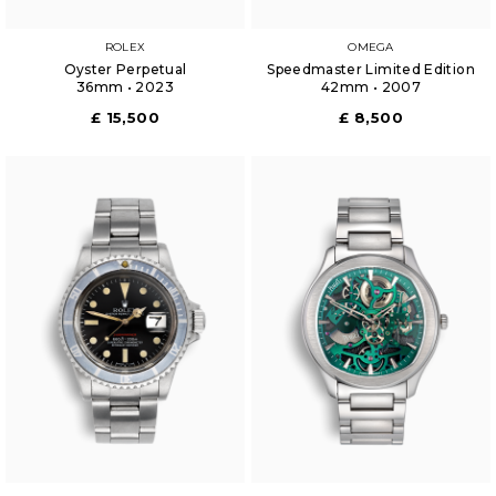
ROLEX
OMEGA
Oyster Perpetual
Speedmaster Limited Edition
36mm • 2023
42mm • 2007
£ 15,500
£ 8,500