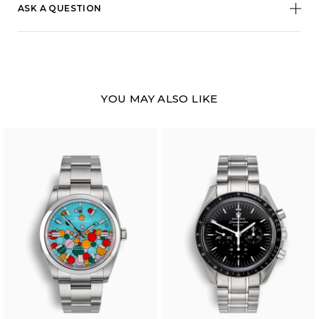
ASK A QUESTION
YOU MAY ALSO LIKE