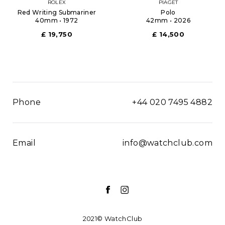
ROLEX
PIAGET
Red Writing Submariner
Polo
40mm • 1972
42mm • 2026
£ 19,750
£ 14,500
Phone
+44 020 7495 4882
Email
info@watchclub.com
2021© WatchClub