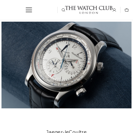
Jaeger-leCoultre