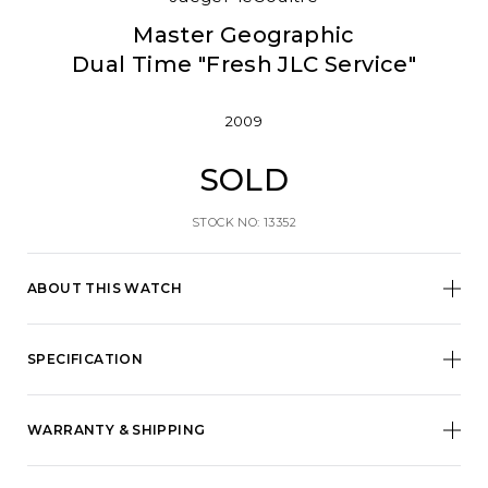
Master Geographic
Dual Time "Fresh JLC Service"
2009
SOLD
STOCK NO: 13352
ABOUT THIS WATCH
SPECIFICATION
WARRANTY & SHIPPING