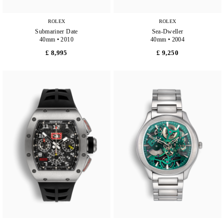
ROLEX
ROLEX
Submariner Date
Sea-Dweller
40mm • 2010
40mm • 2004
£ 8,995
£ 9,250