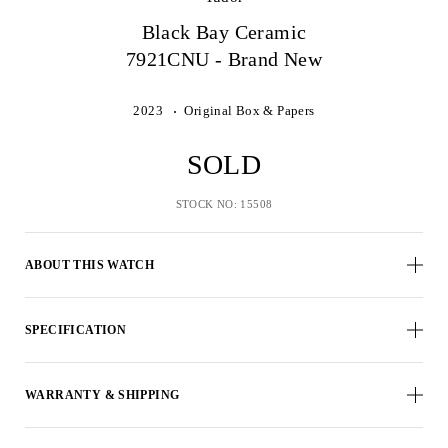
Black Bay Ceramic
7921CNU - Brand New
2023
Original Box & Papers
SOLD
STOCK NO: 15508
ABOUT THIS WATCH
SPECIFICATION
WARRANTY & SHIPPING