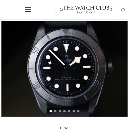
Tudor