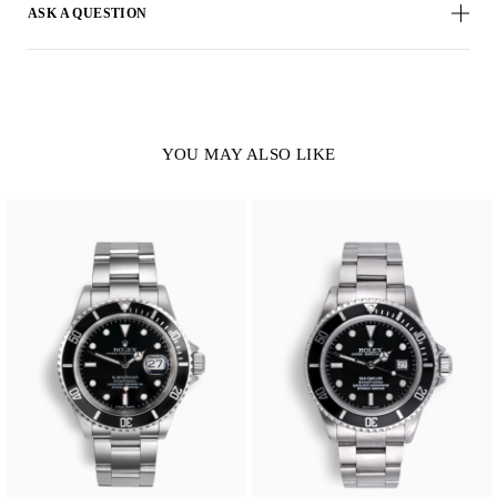
ASK A QUESTION
YOU MAY ALSO LIKE