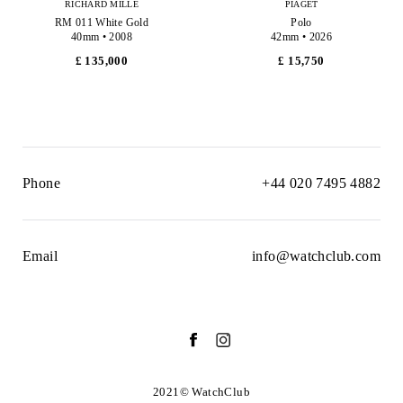
RICHARD MILLE
PIAGET
RM 011 White Gold
Polo
40mm • 2008
42mm • 2026
£ 135,000
£ 15,750
Phone
+44 020 7495 4882
Email
info@watchclub.com
2021© WatchClub