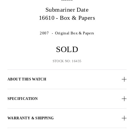
Submariner Date
16610 - Box & Papers
2007
Original Box & Papers
SOLD
STOCK NO: 16435
ABOUT THIS WATCH
SPECIFICATION
WARRANTY & SHIPPING