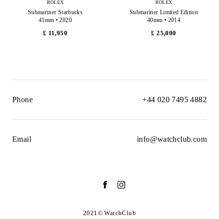
ROLEX
ROLEX
Submariner Starbucks
Submariner Limited Edition
41mm • 2020
40mm • 2014
£ 11,950
£ 25,000
Phone
+44 020 7495 4882
Email
info@watchclub.com
2021© WatchClub