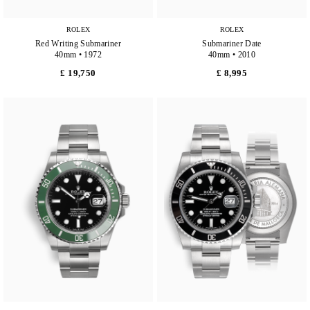
ROLEX
ROLEX
Red Writing Submariner
Submariner Date
40mm • 1972
40mm • 2010
£ 19,750
£ 8,995