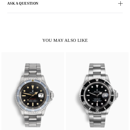
ASK A QUESTION
YOU MAY ALSO LIKE