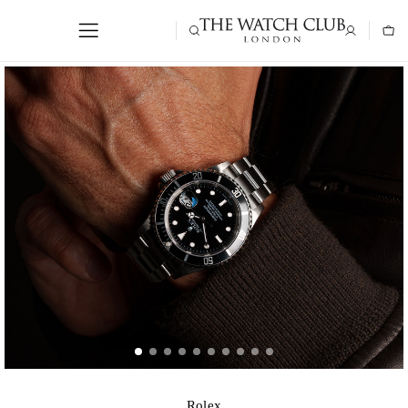
Rolex