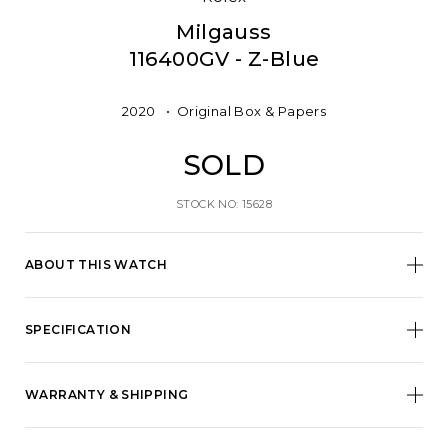
Milgauss
116400GV - Z-Blue
2020
Original Box & Papers
SOLD
STOCK NO: 15628
ABOUT THIS WATCH
SPECIFICATION
WARRANTY & SHIPPING