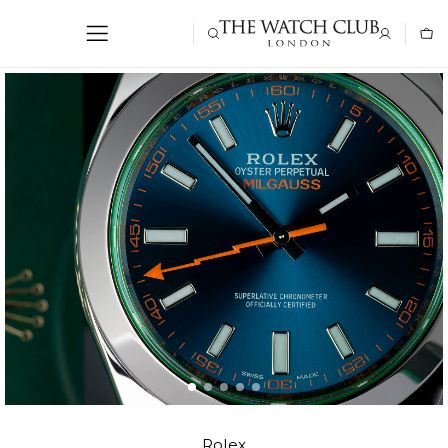
Rolex