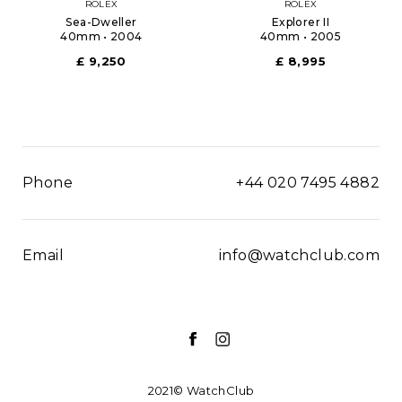
ROLEX
ROLEX
Sea-Dweller
Explorer II
40mm • 2004
40mm • 2005
£ 9,250
£ 8,995
Phone
+44 020 7495 4882
Email
info@watchclub.com
2021© WatchClub