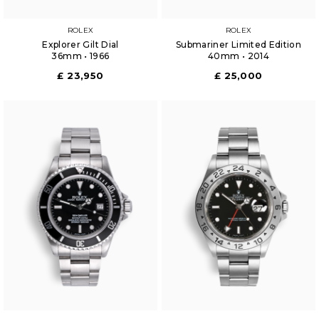
ROLEX
ROLEX
Explorer Gilt Dial
Submariner Limited Edition
36mm • 1966
40mm • 2014
£ 23,950
£ 25,000