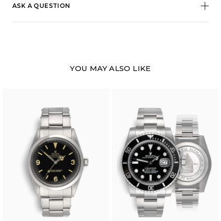
ASK A QUESTION
YOU MAY ALSO LIKE