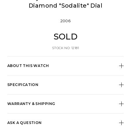
Diamond "Sodalite" Dial
2006
SOLD
STOCK NO: 12181
ABOUT THIS WATCH
SPECIFICATION
WARRANTY & SHIPPING
ASK A QUESTION