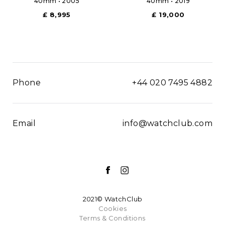
40mm • 2005
40mm • 2019
£ 8,995
£ 19,000
Phone
+44 020 7495 4882
Email
info@watchclub.com
2021© WatchClub
Cookies
Terms & Conditions