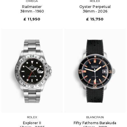
OMEGA
ROLEX
Railmaster
Oyster Perpetual
38mm • 1960
36mm • 2026
£ 11,950
£ 15,750
ROLEX
BLANCPAIN
Explorer II
Fifty Fathoms Barakuda