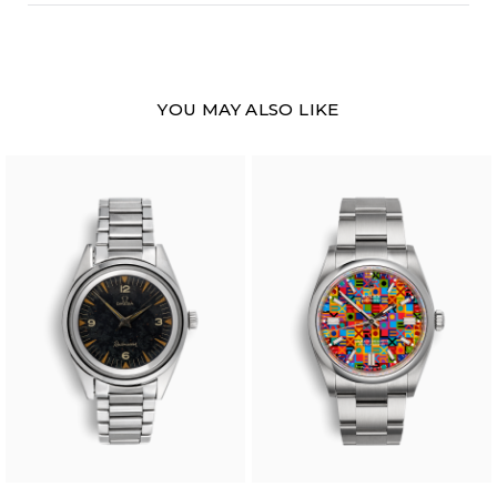
YOU MAY ALSO LIKE