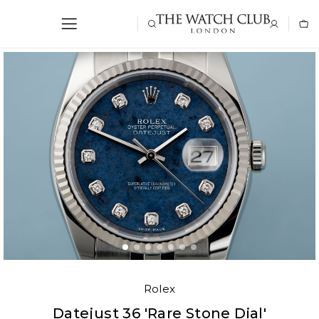
Rolex
Datejust 36 'Rare Stone Dial'