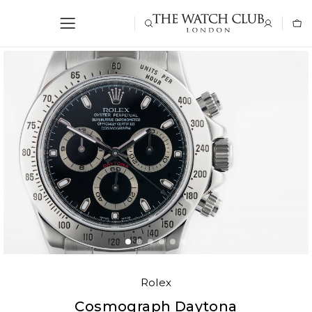
Rolex
Cosmograph Daytona