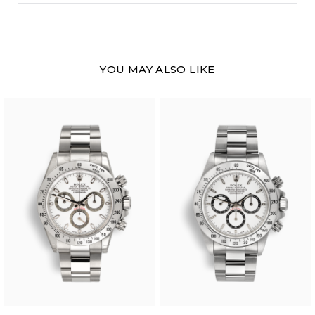
YOU MAY ALSO LIKE