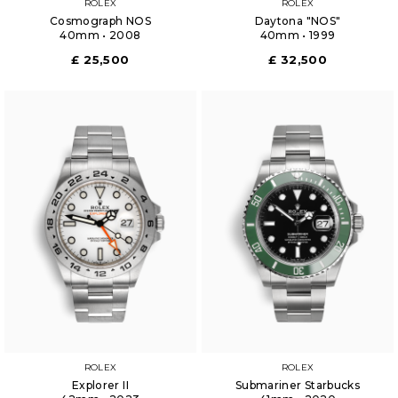
ROLEX
ROLEX
Cosmograph NOS
Daytona "NOS"
40mm • 2008
40mm • 1999
£ 25,500
£ 32,500
ROLEX
ROLEX
Explorer II
Submariner Starbucks