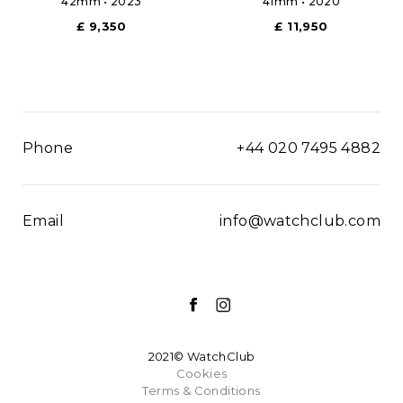
42mm • 2023
41mm • 2020
£ 9,350
£ 11,950
Phone
+44 020 7495 4882
Email
info@watchclub.com
2021© WatchClub
Cookies
Terms & Conditions