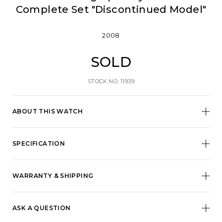
Complete Set "Discontinued Model"
2008
SOLD
STOCK NO: 11939
ABOUT THIS WATCH
SPECIFICATION
WARRANTY & SHIPPING
ASK A QUESTION