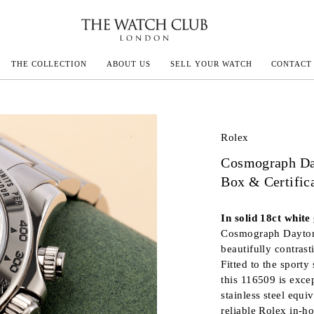
THE COLLECTION
ABOUT US
SELL YOUR WATCH
CONTACT
ECOULTRE
Rolex
Cosmograph Da
MILLE
Box & Certific
In solid 18ct white 
IVALS
Cosmograph Daytona 
beautifully contras
Fitted to the sporty
this 116509 is exce
stainless steel equi
reliable Rolex in-h