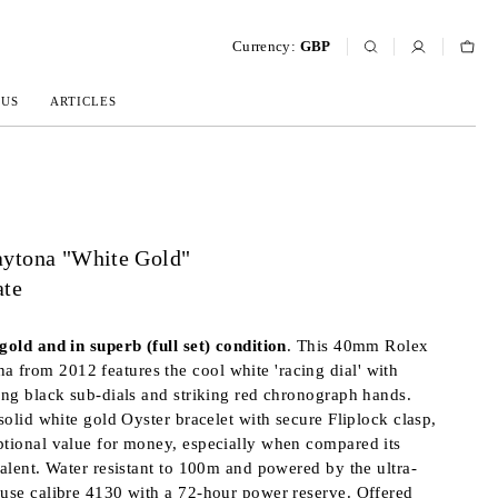
Currency:
GBP
 US
ARTICLES
ytona "White Gold"
ate
gold and in superb (full set) condition
. This 40mm Rolex
from 2012 features the cool white 'racing dial' with
ting black sub-dials and striking red chronograph hands.
 solid white gold Oyster bracelet with secure Fliplock clasp,
ptional value for money, especially when compared its
valent. Water resistant to 100m and powered by the ultra-
ouse calibre 4130 with a 72-hour power reserve. Offered