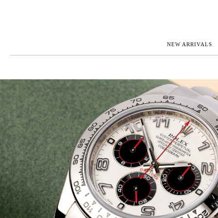
NEW ARRIVALS
ROLEX
JAEGER-L
PATEK PHILIPPE
OMEGA
AUDEMARS PIGUET
PANERAI
BLANCPAIN
PIAGET
BREGUET
RICHARD 
CARTIER
ZENITH
IWC
VIEW FULL COLLECTION
NEW ARR