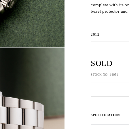
complete with its o
bezel protector and
2012
SOLD
STOCK NO: 14051
SPECIFICATION