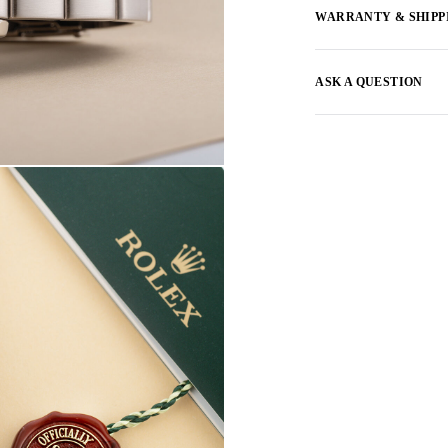
WARRANTY & SHIPP
ASK A QUESTION