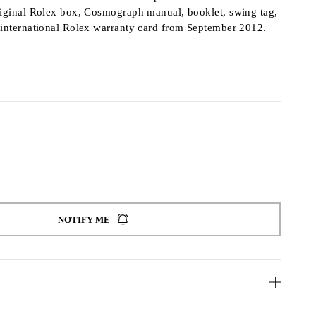
riginal Rolex box, Cosmograph manual, booklet, swing tag,
 international Rolex warranty card from September 2012.
NOTIFY ME