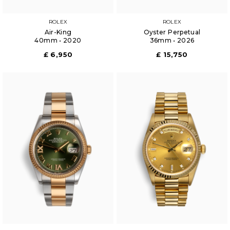
ROLEX
ROLEX
Air-King
Oyster Perpetual
40mm • 2020
36mm • 2026
£ 6,950
£ 15,750