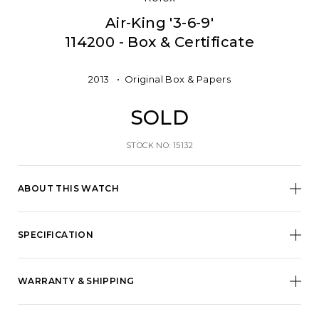
Air-King '3-6-9'
114200 - Box & Certificate
2013
Original Box & Papers
SOLD
STOCK NO: 15132
ABOUT THIS WATCH
SPECIFICATION
WARRANTY & SHIPPING