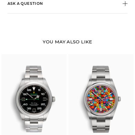
ASK A QUESTION
YOU MAY ALSO LIKE