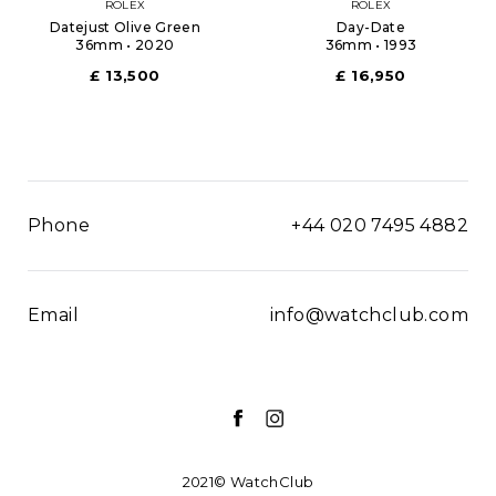
ROLEX
ROLEX
Datejust Olive Green
Day-Date
36mm • 2020
36mm • 1993
£ 13,500
£ 16,950
Phone
+44 020 7495 4882
Email
info@watchclub.com
2021© WatchClub