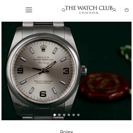
Rolex