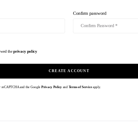
Confirm password
iewed the
privacy policy
CREATE ACCOUNT
d by reCAPTCHA and the Google
Privacy Policy
and
Terms of Service
apply.