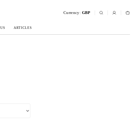
Currency:
GBP
 US
ARTICLES