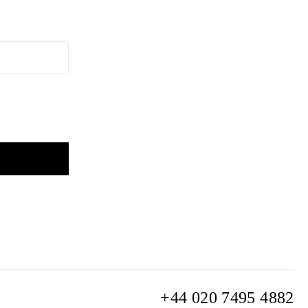
+44 020 7495 4882