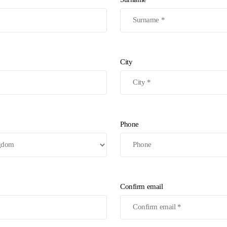
City
Phone
Confirm email