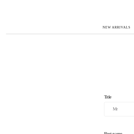
NEW ARRIVALS
ROLEX
JAEGER-L
PATEK PHILIPPE
OMEGA
AUDEMARS PIGUET
PANERAI
BLANCPAIN
PIAGET
BREGUET
RICHARD 
CARTIER
VACHERO
IWC
ZENITH
VIEW FULL COLLECTION
NEW ARR
Title
First name