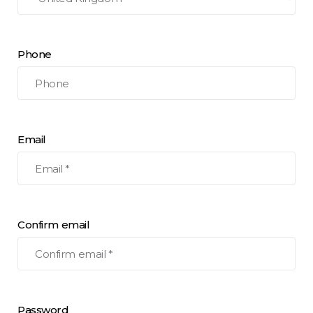
Phone
Email
Confirm email
Password