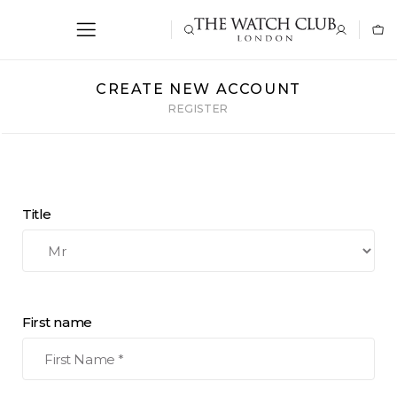
CREATE NEW ACCOUNT
REGISTER
Title
First name