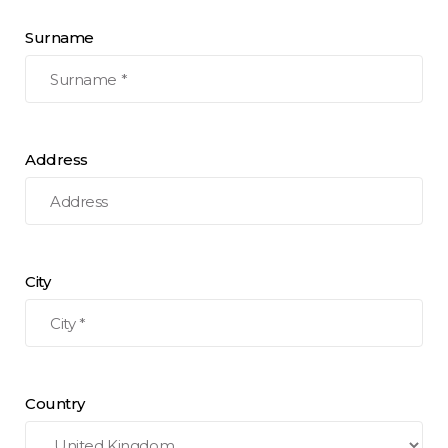
Surname
Address
City
Country