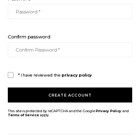
Confirm password
* I have reviewed the
privacy policy
CREATE ACCOUNT
This site is protected by reCAPTCHA and the Google
Privacy Policy
and
Terms of Service
apply.