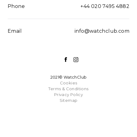
Phone
+44 020 7495 4882
Email
info@watchclub.com
2021© WatchClub
Cookies
Terms & Conditions
Privacy Policy
Sitemap