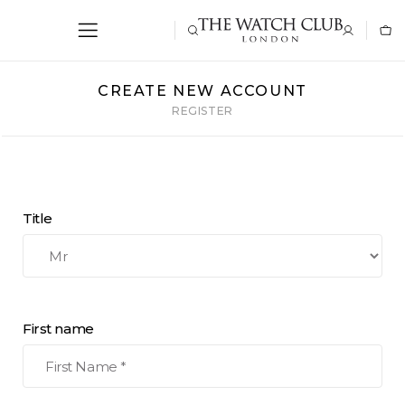
CREATE NEW ACCOUNT
REGISTER
Title
First name