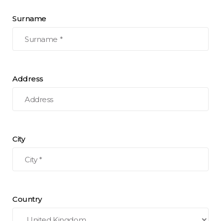
Surname
Address
City
Country