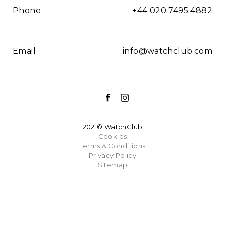
Phone
+44 020 7495 4882
Email
info@watchclub.com
2021© WatchClub
Cookies
Terms & Conditions
Privacy Policy
Sitemap