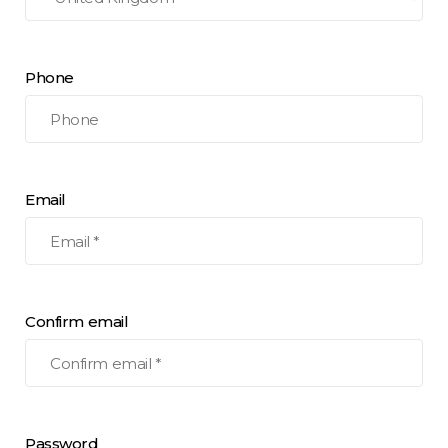
Phone
Email
Confirm email
Password