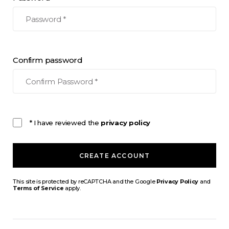
Confirm password
* I have reviewed the
privacy policy
CREATE ACCOUNT
This site is protected by reCAPTCHA and the Google
Privacy Policy
and
Terms of Service
apply.