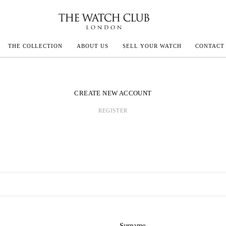
THE COLLECTION
ABOUT US
SELL YOUR WATCH
CONTACT
ECOULTRE
CREATE NEW ACCOUNT
REGISTER
MILLE
IVALS
Surname