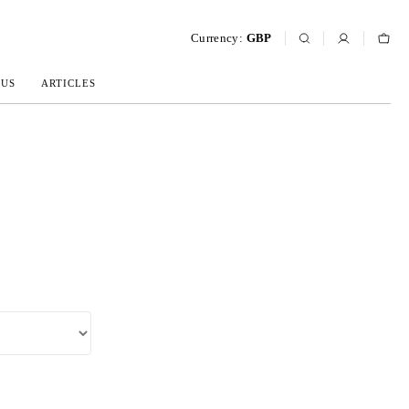
Currency:
GBP
 US
ARTICLES