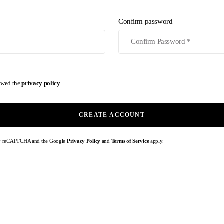
Confirm password
iewed the
privacy policy
CREATE ACCOUNT
d by reCAPTCHA and the Google
Privacy Policy
and
Terms of Service
apply.