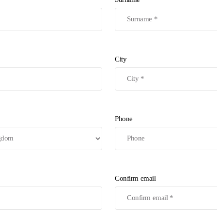
City
Phone
Confirm email