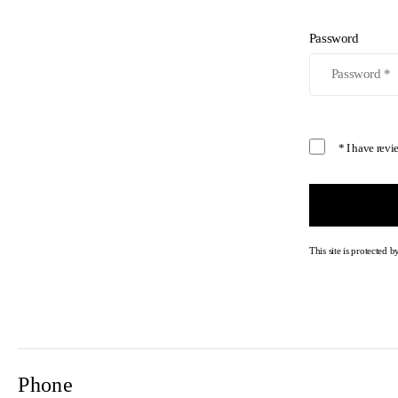
Password
* I have rev
This site is protecte
Phone