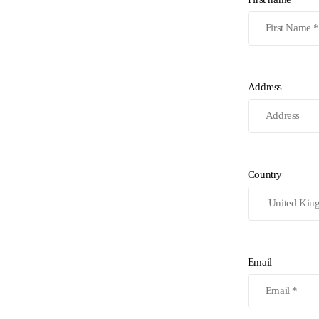
Address
Country
Email