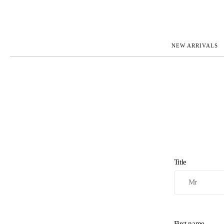
NEW ARRIVALS
ROLEX
JAEGER-L
PATEK PHILIPPE
OMEGA
AUDEMARS PIGUET
PANERAI
BLANCPAIN
PIAGET
CARTIER
RICHARD 
IWC
ZENITH
VIEW FULL COLLECTION
NEW ARR
Title
First name