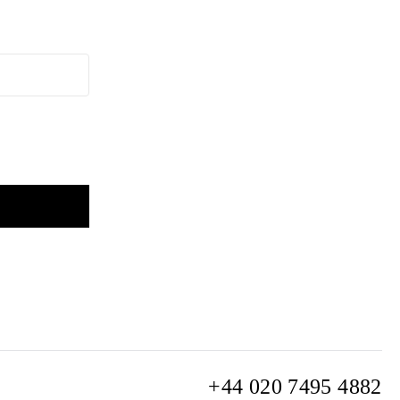
+44 020 7495 4882