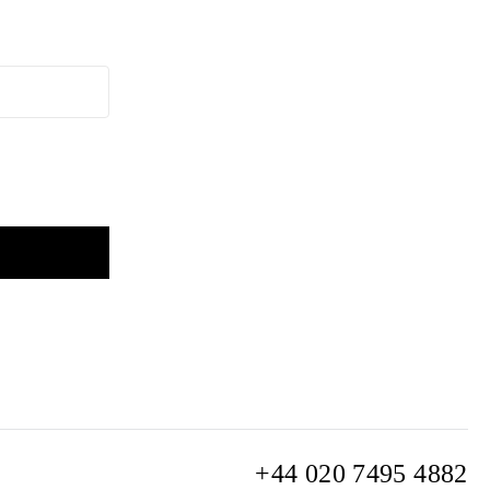
+44 020 7495 4882