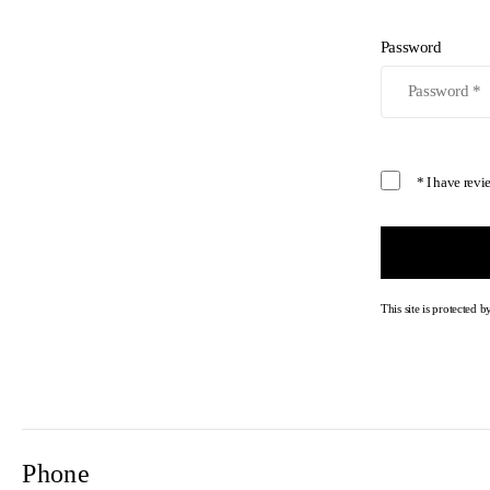
Password
* I have rev
This site is protecte
Phone