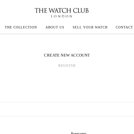
THE COLLECTION
ABOUT US
SELL YOUR WATCH
CONTACT
ECOULTRE
CREATE NEW ACCOUNT
REGISTER
MILLE
N CONSTANTIN
IVALS
Surname