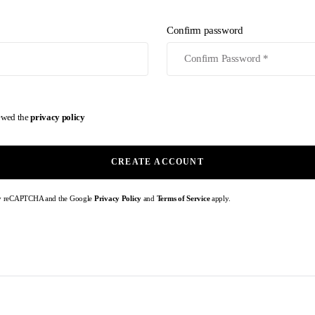
Confirm password
iewed the
privacy policy
CREATE ACCOUNT
d by reCAPTCHA and the Google
Privacy Policy
and
Terms of Service
apply.