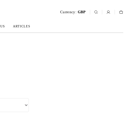
Currency:
GBP
 US
ARTICLES