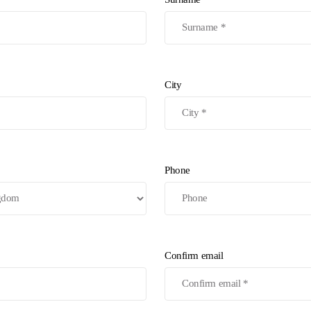
City
Phone
Confirm email