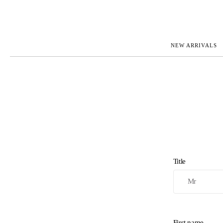
NEW ARRIVALS
ROLEX
JAEGER-L
PATEK PHILIPPE
OMEGA
AUDEMARS PIGUET
PANERAI
BLANCPAIN
PIAGET
BREGUET
RICHARD 
CARTIER
VACHERO
IWC
ZENITH
VIEW FULL COLLECTION
NEW ARR
Title
First name