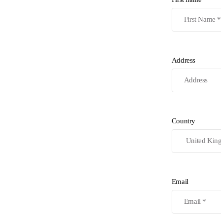
Address
Country
Email