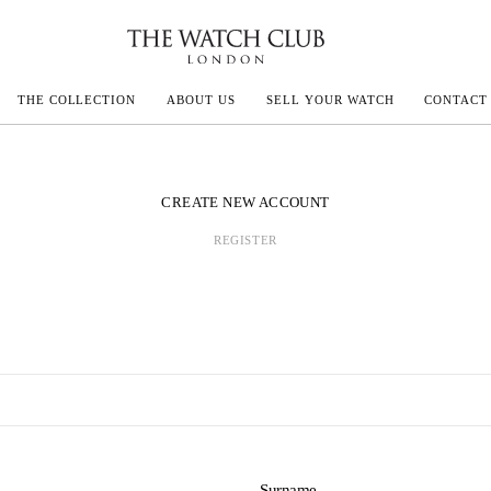
THE COLLECTION
ABOUT US
SELL YOUR WATCH
CONTACT
ECOULTRE
CREATE NEW ACCOUNT
REGISTER
MILLE
IVALS
Surname