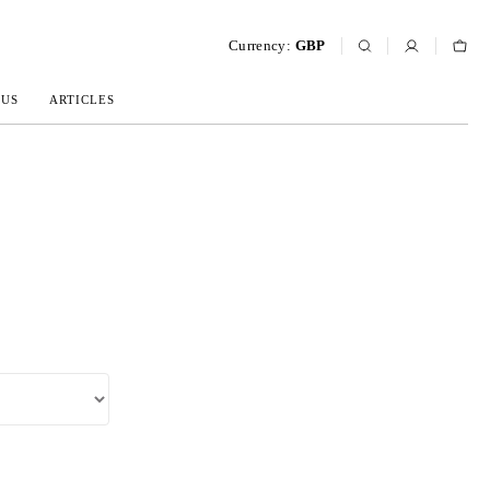
Currency:
GBP
 US
ARTICLES