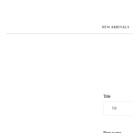
NEW ARRIVALS
ROLEX
JAEGER-L
PATEK PHILIPPE
OMEGA
AUDEMARS PIGUET
PANERAI
BLANCPAIN
PIAGET
CARTIER
RICHARD 
IWC
ZENITH
VIEW FULL COLLECTION
NEW ARR
Title
First name