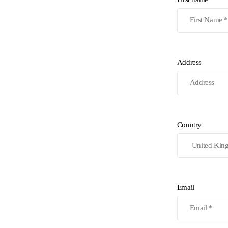
Address
Country
Email