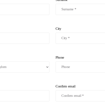
City
Phone
Confirm email