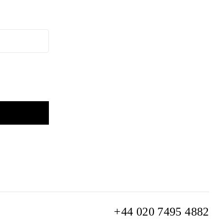
+44 020 7495 4882