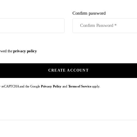
Confirm password
iewed the
privacy policy
CREATE ACCOUNT
d by reCAPTCHA and the Google
Privacy Policy
and
Terms of Service
apply.