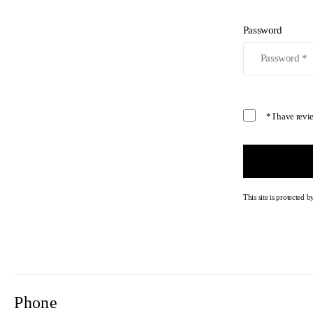
Password
* I have rev
This site is protecte
Phone