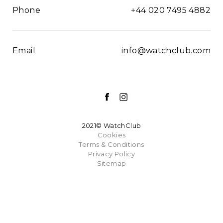
Phone
+44 020 7495 4882
Email
info@watchclub.com
2021© WatchClub
Cookies
Terms & Conditions
Privacy Policy
Sitemap