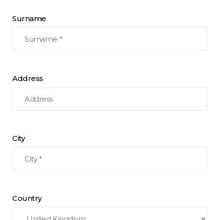
Surname
Address
City
Country