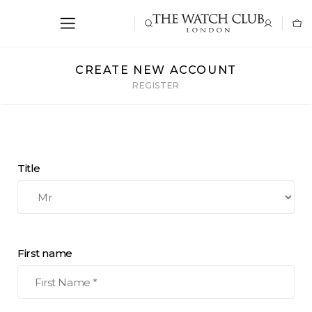
CREATE NEW ACCOUNT
REGISTER
Title
First name