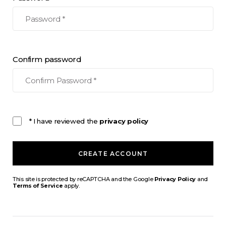
Confirm password
* I have reviewed the
privacy policy
CREATE ACCOUNT
This site is protected by reCAPTCHA and the Google
Privacy Policy
and
Terms of Service
apply.