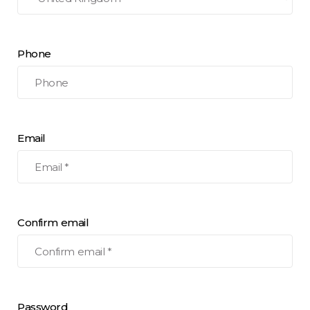
Phone
Email
Confirm email
Password