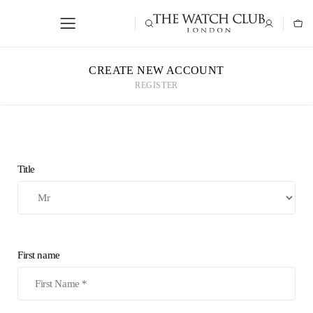
CREATE NEW ACCOUNT
REGISTER
Title
First name