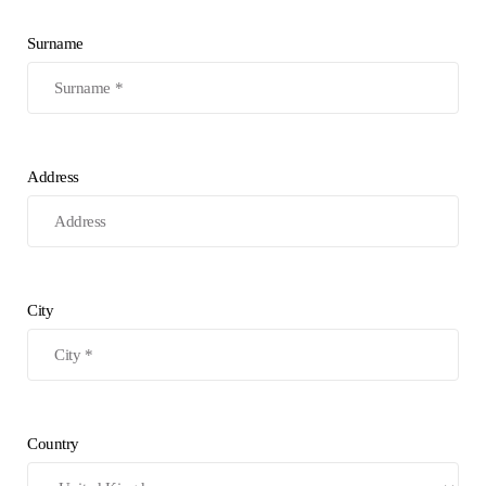
Surname
Address
City
Country