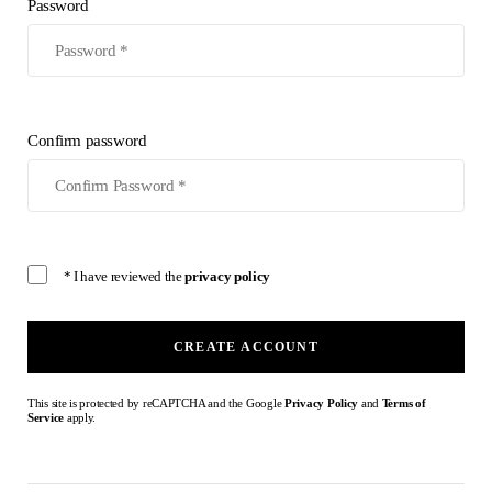
Password
Confirm password
* I have reviewed the
privacy policy
CREATE ACCOUNT
This site is protected by reCAPTCHA and the Google
Privacy Policy
and
Terms of
Service
apply.