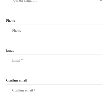
Phone
Email
Confirm email