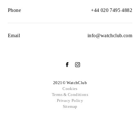
Phone
+44 020 7495 4882
Email
info@watchclub.com
2021© WatchClub
Cookies
Terms & Conditions
Privacy Policy
Sitemap