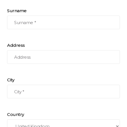
Surname
Address
City
Country