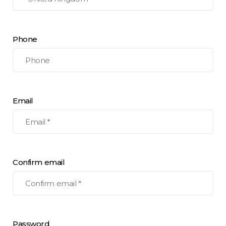
Phone
Email
Confirm email
Password