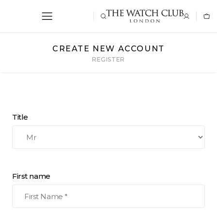
CREATE NEW ACCOUNT
REGISTER
Title
First name