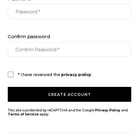
Confirm password
* I have reviewed the
privacy policy
CREATE ACCOUNT
This site is protected by reCAPTCHA and the Google
Privacy Policy
and
Terms of Service
apply.