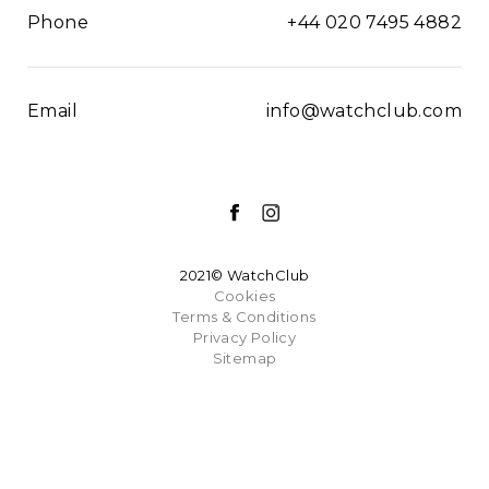
Phone
+44 020 7495 4882
Email
info@watchclub.com
2021© WatchClub
Cookies
Terms & Conditions
Privacy Policy
Sitemap