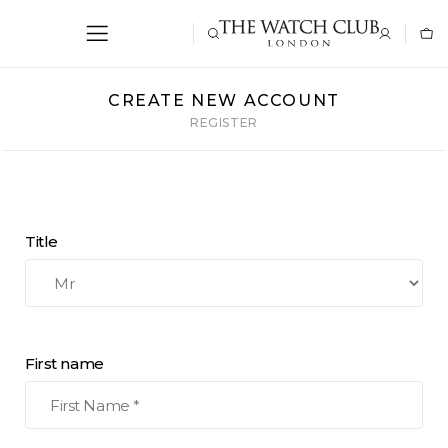
CREATE NEW ACCOUNT
REGISTER
Title
First name