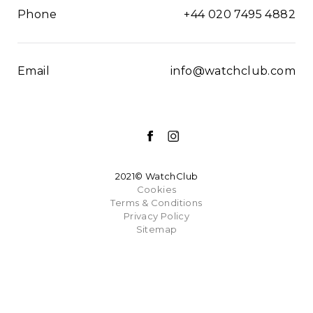
Phone
+44 020 7495 4882
Email
info@watchclub.com
2021© WatchClub
Cookies
Terms & Conditions
Privacy Policy
Sitemap