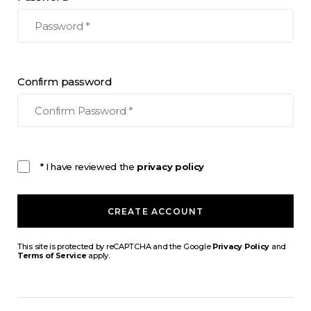
Confirm password
* I have reviewed the
privacy policy
CREATE ACCOUNT
This site is protected by reCAPTCHA and the Google
Privacy Policy
and
Terms of Service
apply.