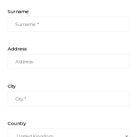
Surname
Address
City
Country