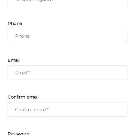
Phone
Email
Confirm email
Password