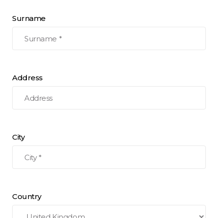
Surname
Address
City
Country