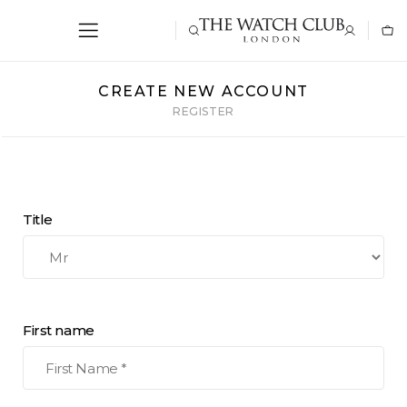
CREATE NEW ACCOUNT
REGISTER
Title
First name