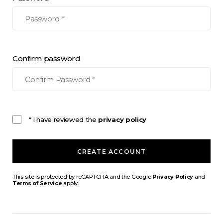
Confirm password
* I have reviewed the
privacy policy
CREATE ACCOUNT
This site is protected by reCAPTCHA and the Google
Privacy Policy
and
Terms of Service
apply.