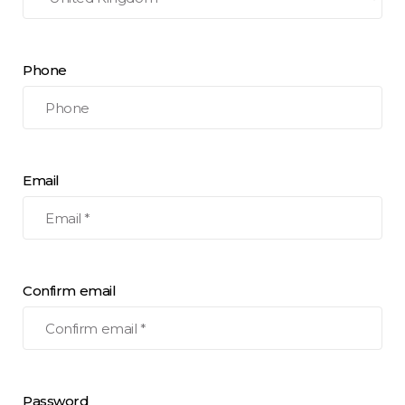
Phone
Email
Confirm email
Password