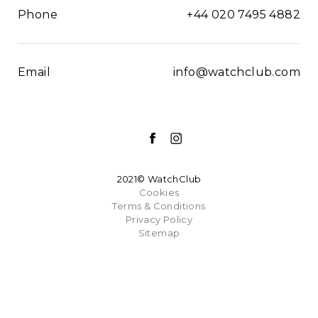
Phone
+44 020 7495 4882
Email
info@watchclub.com
2021© WatchClub
Cookies
Terms & Conditions
Privacy Policy
Sitemap