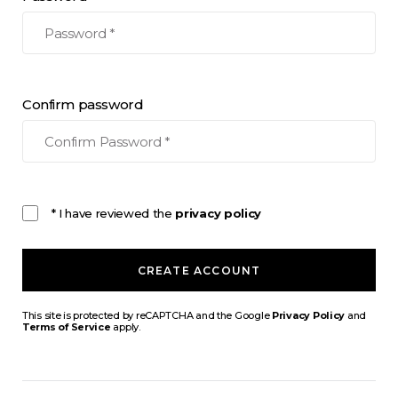
Confirm password
* I have reviewed the
privacy policy
CREATE ACCOUNT
This site is protected by reCAPTCHA and the Google
Privacy Policy
and
Terms of Service
apply.