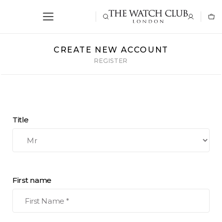
CREATE NEW ACCOUNT
REGISTER
Title
First name