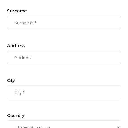
Surname
Address
City
Country