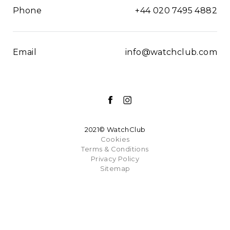
Phone
+44 020 7495 4882
Email
info@watchclub.com
2021© WatchClub
Cookies
Terms & Conditions
Privacy Policy
Sitemap