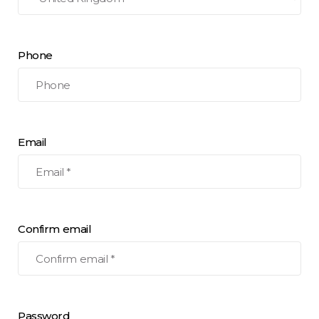
Phone
Email
Confirm email
Password