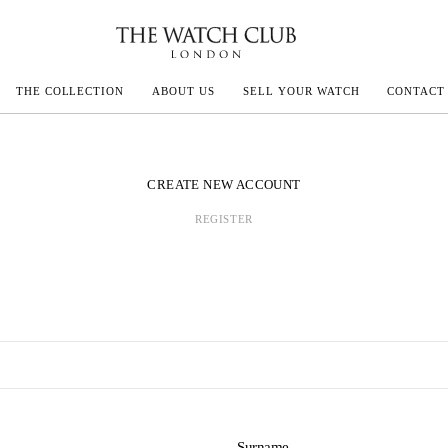
THE COLLECTION
ABOUT US
SELL YOUR WATCH
CONTACT
ECOULTRE
CREATE NEW ACCOUNT
REGISTER
MILLE
IVALS
Surname