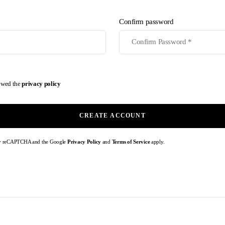
Confirm password
iewed the
privacy policy
CREATE ACCOUNT
d by reCAPTCHA and the Google
Privacy Policy
and
Terms of Service
apply.