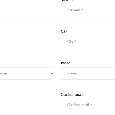
City
Phone
Confirm email