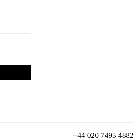
+44 020 7495 4882