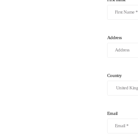
Address
Country
Email