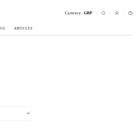
Currency:
GBP
 US
ARTICLES