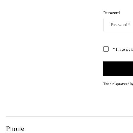
Password
* I have rev
This site is protecte
Phone