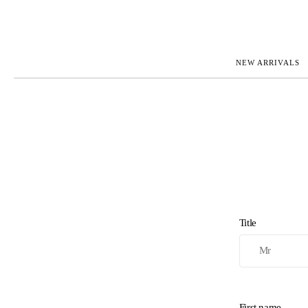
NEW ARRIVALS
ROLEX
JAEGER-L
PATEK PHILIPPE
OMEGA
AUDEMARS PIGUET
PANERAI
BLANCPAIN
PIAGET
CARTIER
RICHARD 
IWC
ZENITH
VIEW FULL COLLECTION
NEW ARR
Title
First name