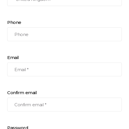
Phone
Email
Confirm email
Password