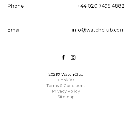
Phone
+44 020 7495 4882
Email
info@watchclub.com
2021© WatchClub
Cookies
Terms & Conditions
Privacy Policy
Sitemap