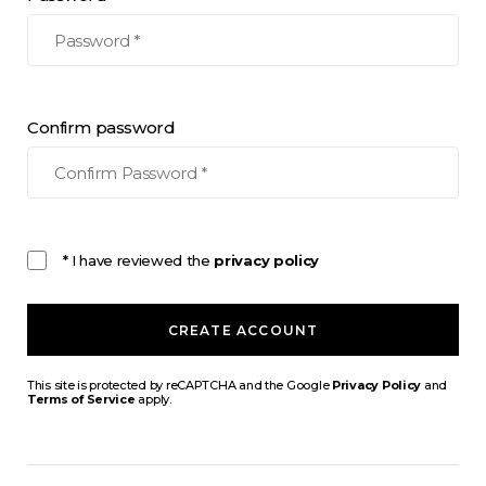
Confirm password
* I have reviewed the
privacy policy
CREATE ACCOUNT
This site is protected by reCAPTCHA and the Google
Privacy Policy
and
Terms of Service
apply.