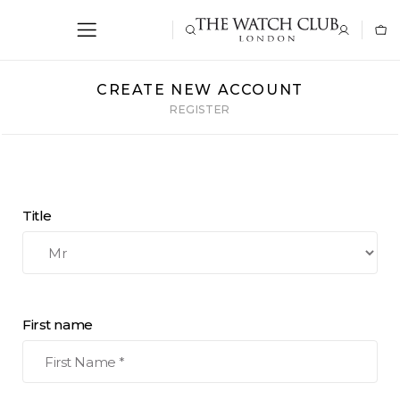
CREATE NEW ACCOUNT
REGISTER
Title
First name