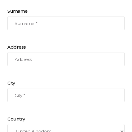
Surname
Address
City
Country