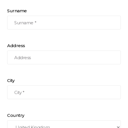
Surname
Address
City
Country