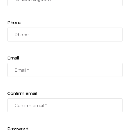
Phone
Email
Confirm email
Password