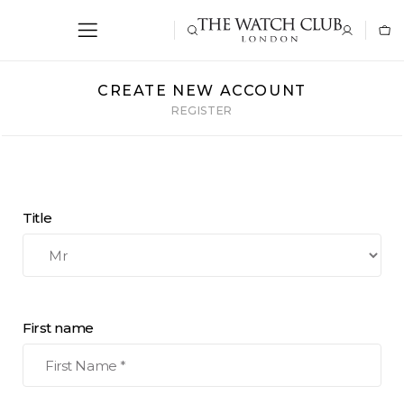
CREATE NEW ACCOUNT
REGISTER
Title
First name