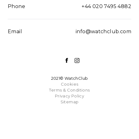
Phone
+44 020 7495 4882
Email
info@watchclub.com
2021© WatchClub
Cookies
Terms & Conditions
Privacy Policy
Sitemap