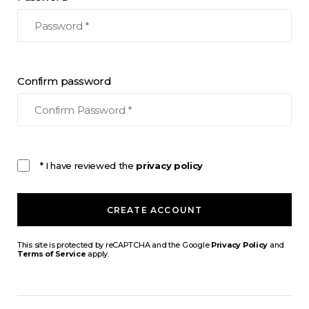
Confirm password
* I have reviewed the
privacy policy
CREATE ACCOUNT
This site is protected by reCAPTCHA and the Google
Privacy Policy
and
Terms of Service
apply.