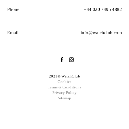
Phone
+44 020 7495 4882
Email
info@watchclub.com
2021© WatchClub
Cookies
Terms & Conditions
Privacy Policy
Sitemap