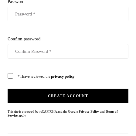
Password
Confirm password
* I have reviewed the
privacy policy
CREATE ACCOUNT
This site is protected by reCAPTCHA and the Google
Privacy Policy
and
Terms of
Service
apply.