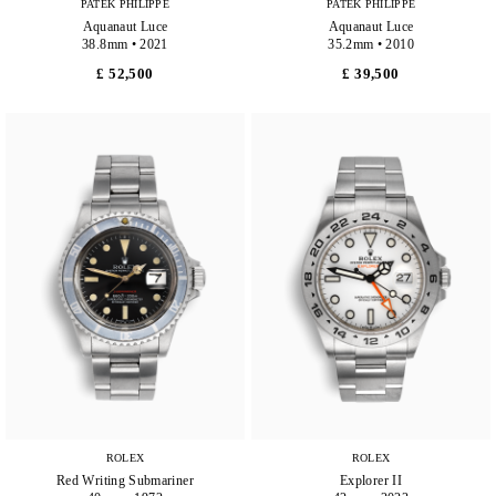
PATEK PHILIPPE
PATEK PHILIPPE
Aquanaut Luce
Aquanaut Luce
38.8mm • 2021
35.2mm • 2010
£ 52,500
£ 39,500
ROLEX
ROLEX
Red Writing Submariner
Explorer II