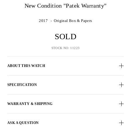
New Condition "Patek Warranty"
2017
Original Box & Papers
SOLD
STOCK NO: 11223
ABOUT THIS WATCH
SPECIFICATION
WARRANTY & SHIPPING
ASK A QUESTION