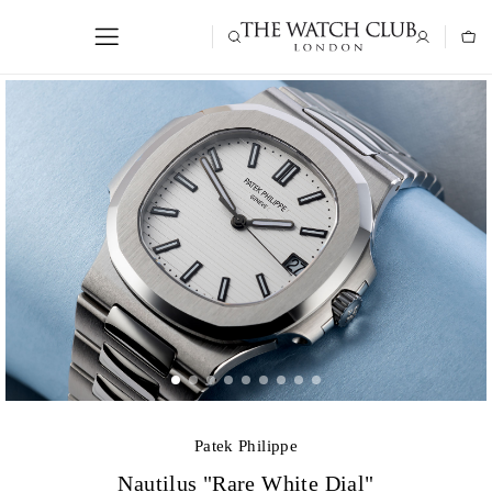
Patek Philippe
Nautilus "Rare White Dial"