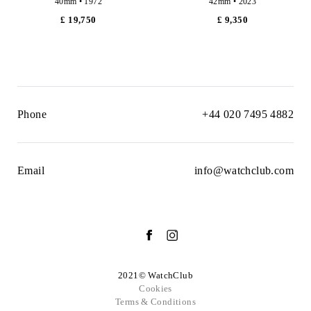
40mm • 1972
42mm • 2023
£ 19,750
£ 9,350
Phone
+44 020 7495 4882
Email
info@watchclub.com
2021© WatchClub
Cookies
Terms & Conditions