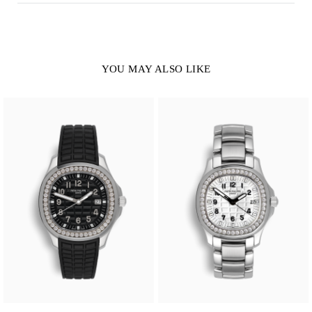
YOU MAY ALSO LIKE