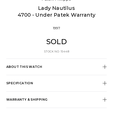
Lady Nautilus
4700 - Under Patek Warranty
1997
SOLD
STOCK NO: 15448
ABOUT THIS WATCH
SPECIFICATION
WARRANTY & SHIPPING