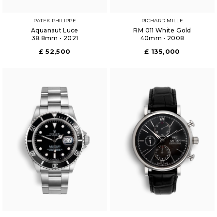
PATEK PHILIPPE
RICHARD MILLE
Aquanaut Luce
RM 011 White Gold
38.8mm • 2021
40mm • 2008
£ 52,500
£ 135,000