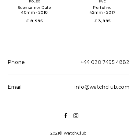
ROLEX
IWC
Submariner Date
Portofino
40mm • 2010
42mm • 2017
£ 8,995
£ 3,995
Phone
+44 020 7495 4882
Email
info@watchclub.com
2021© WatchClub