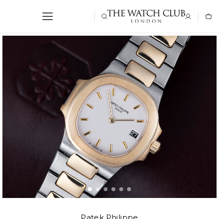
Patek Philippe