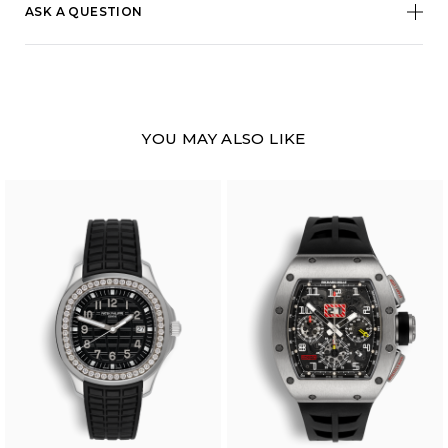
ASK A QUESTION
YOU MAY ALSO LIKE