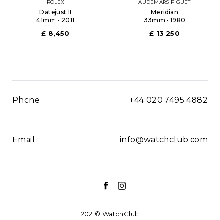
ROLEX
AUDEMARS PIGUET
Datejust II
Meridian
41mm • 2011
33mm • 1980
£ 8,450
£ 13,250
Phone
+44 020 7495 4882
Email
info@watchclub.com
2021© WatchClub