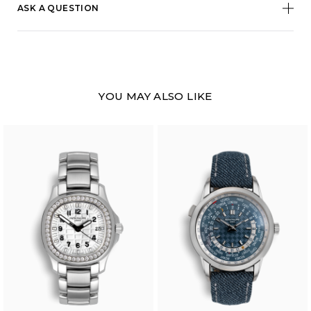
ASK A QUESTION
YOU MAY ALSO LIKE