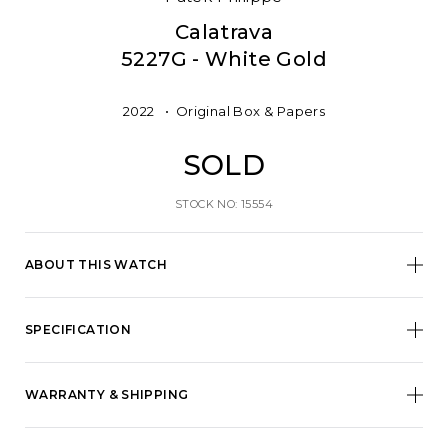
Calatrava
5227G - White Gold
2022
Original Box & Papers
SOLD
STOCK NO: 15554
ABOUT THIS WATCH
SPECIFICATION
WARRANTY & SHIPPING