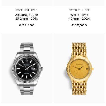
PATEK PHILIPPE
PATEK PHILIPPE
Aquanaut Luce
World Time
35.2mm • 2010
40mm • 2024
£ 39,500
£ 52,500