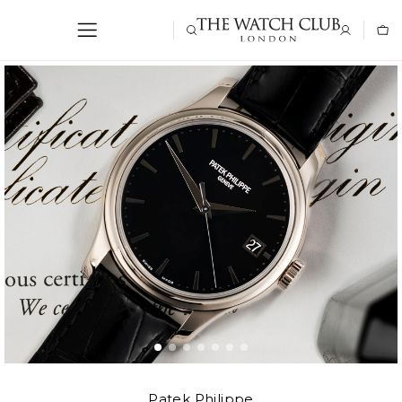
Patek Philippe