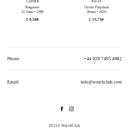
CARTIER
ROLEX
Baignoire
Oyster Perpetual
22.5mm • 1989
36mm • 2026
£ 9,500
£ 15,750
Phone
+44 020 7495 4882
Email
info@watchclub.com
2021© WatchClub