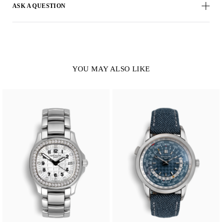
ASK A QUESTION
YOU MAY ALSO LIKE