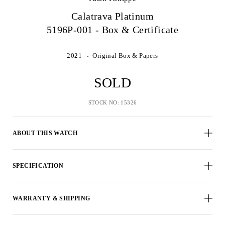
Calatrava Platinum
5196P-001 - Box & Certificate
2021
Original Box & Papers
SOLD
STOCK NO: 15326
ABOUT THIS WATCH
SPECIFICATION
WARRANTY & SHIPPING