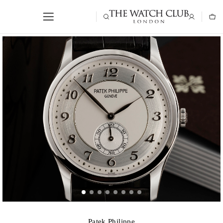
Patek Philippe