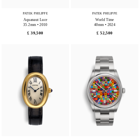
PATEK PHILIPPE
PATEK PHILIPPE
Aquanaut Luce
World Time
35.2mm • 2010
40mm • 2024
£ 39,500
£ 52,500